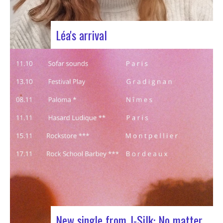
Léa's arrival
We welcome our new civic service volunteer We
are delighted to announce that Léa Plumaugat
has joined the Manag’art team! Arrived at the
beginning of November, so we had to introduce it
to you. Léa joined us after completing her
Bachelor’s degree in communications…
New single from J-Silk: No matter