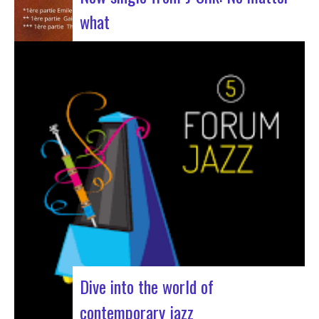
what
The NuSoul duo J-Silk has struck again. The
band recently unveiled their latest masterpiece
in collaboration with their friend Cheeko,
bringing a contemporary touch to the Nu Soul
scene. This new track, released last week, is a
fusion of R&B and French rap that…
Dive into the world of
contemporary jazz