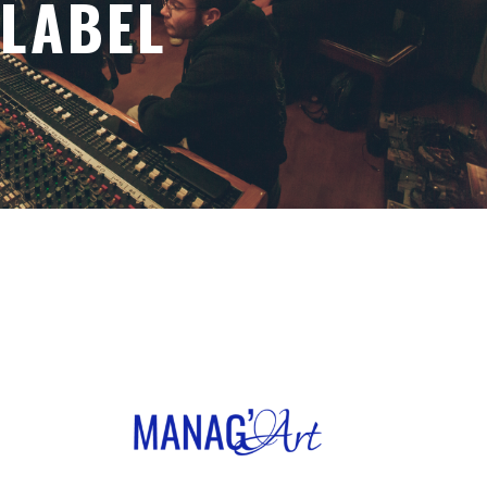
LABEL