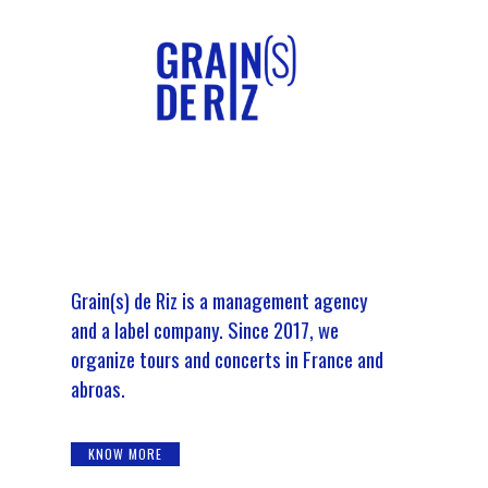
Grain(s) de Riz is a management agency
and a label company. Since 2017, we
organize tours and concerts in France and
abroas.
KNOW MORE