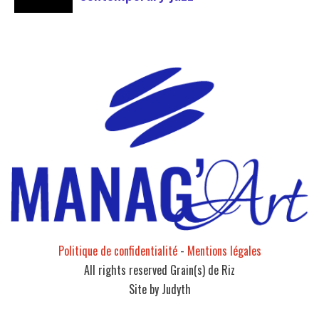
Forum Jazz 2023 For its 5th edition, the Jazz’s
Forum is coming to Lyon, from November 29 to
December 2, 2023, for 3 days dedicated to jazz
enthusiasts. This major event promises total
immersion in the rich and eclectic musical
universe of jazz, bringing…
Politique de confidentialité
-
Mentions légales
All rights reserved Grain(s) de Riz
Site by Judyth