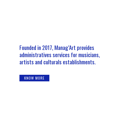
Founded in 2017, Manag’Art provides
administratives services for musicians,
artists and culturals establishments.
KNOW MORE