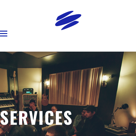
SERVICES