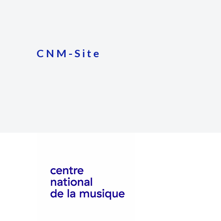
CNM-Site