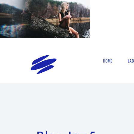
HOME
LAB