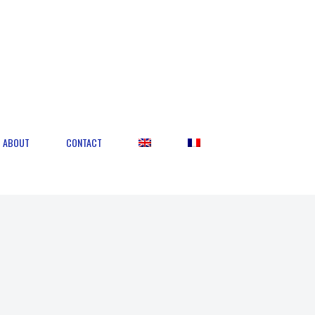
ABOUT
CONTACT