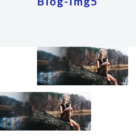
Blog-Img5