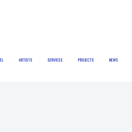
EL
ARTISTS
SERVICES
PROJECTS
NEWS