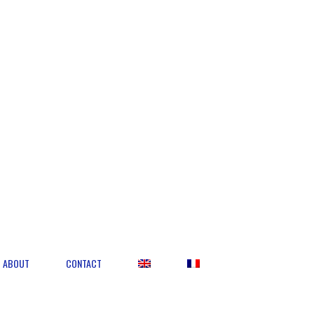
ABOUT
CONTACT