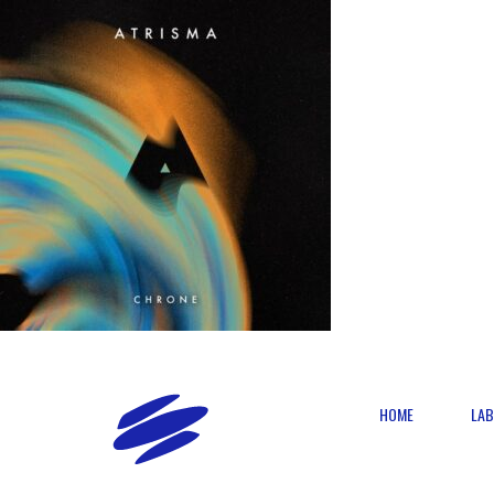
HOME
LAB