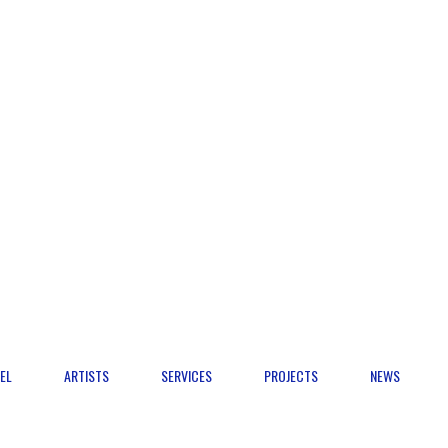
EL
ARTISTS
SERVICES
PROJECTS
NEWS