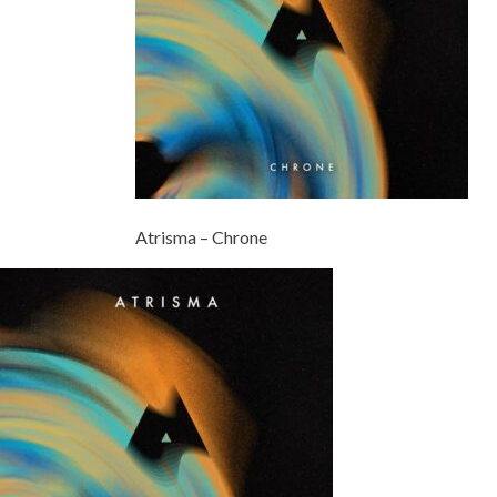
Atrisma – Chrone