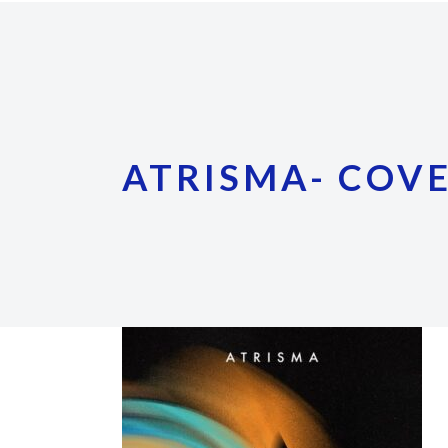
ATRISMA- COV