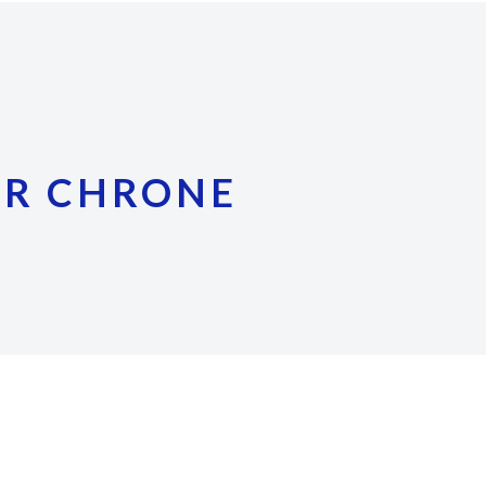
ER CHRONE