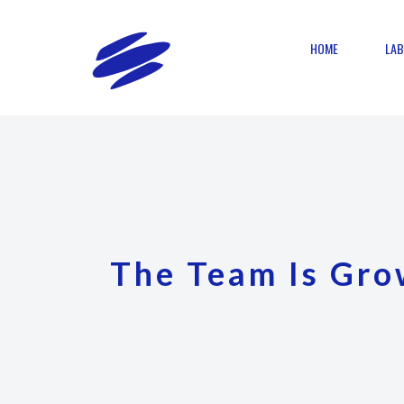
HOME
LAB
The Team Is Gro