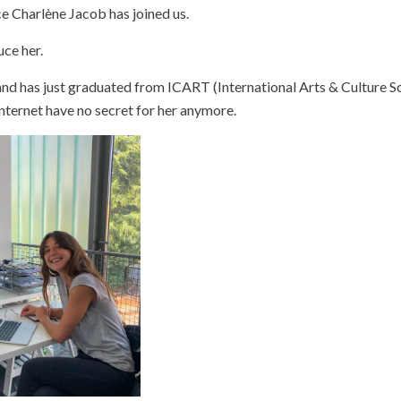
ce Charlène Jacob has joined us.
uce her.
and has just graduated from ICART (International Arts & Culture Sc
ternet have no secret for her anymore.