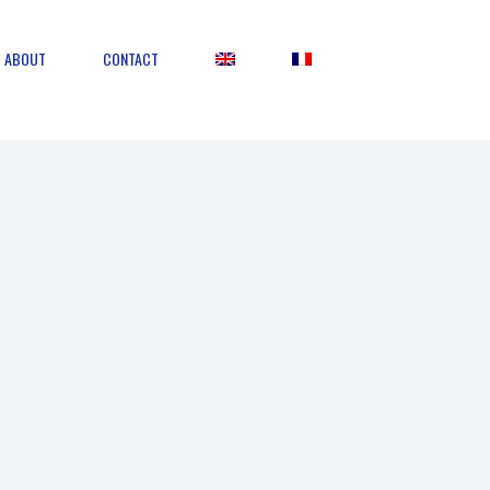
ABOUT
CONTACT