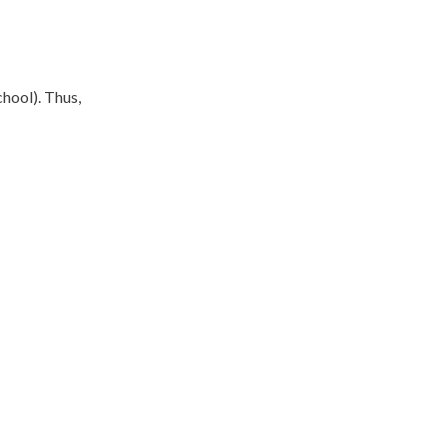
hool). Thus,