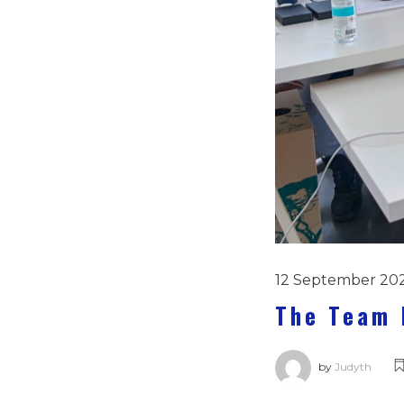
12 September 20
The Team 
by
Judyth