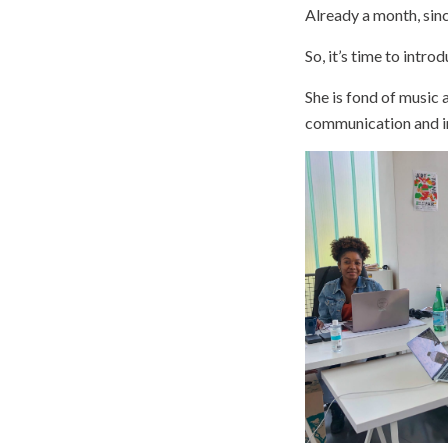
Already a month, sin
So, it’s time to introd
She is fond of music 
communication and in