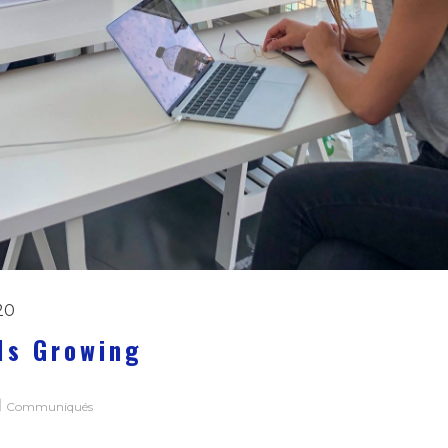
20
Is Growing
Communiqués