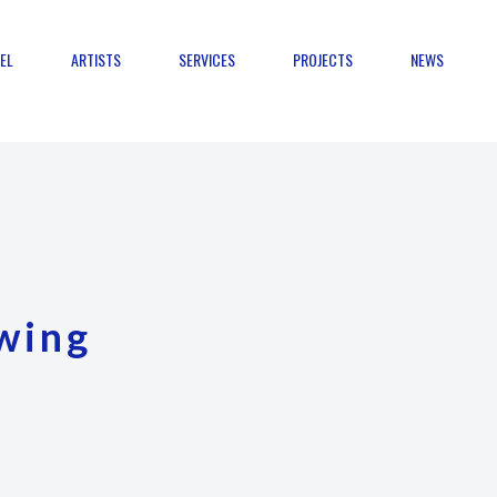
EL
ARTISTS
SERVICES
PROJECTS
NEWS
wing