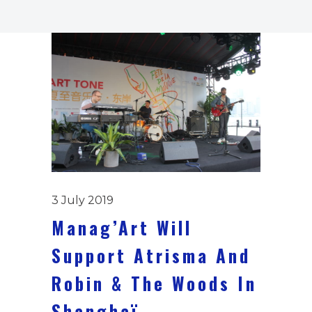
3 July 2019
Manag’Art Will
Support Atrisma And
Robin & The Woods In
Shanghaï