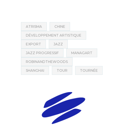
ATRISMA
CHINE
DÉVELOPPEMENT ARTISTIQUE
EXPORT
JAZZ
JAZZ PROGRESSIF
MANAGART
ROBINANDTHEWOODS
SHANGHAI
TOUR
TOURNÉE