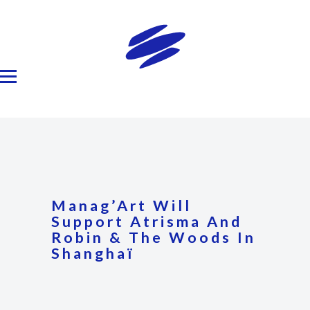
Manag’Art Will
Support Atrisma And
Robin & The Woods In
Shanghaï