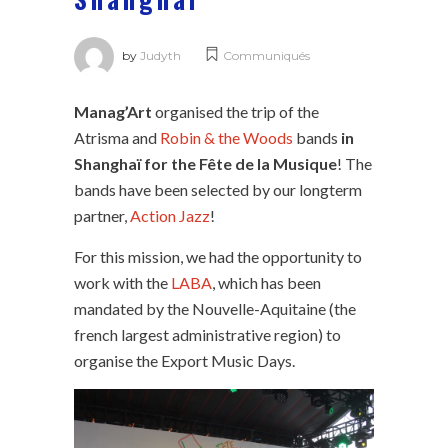
by
Judyth
Communiqués
Manag’Art
organised the trip of the
Atrisma and
Robin & the Woods
bands
in
Shanghaï for the Fête de la Musique
! The
bands have been selected by our longterm
partner,
Action Jazz
!
For this mission, we had the opportunity to
work with the
LABA
, which has been
mandated by the Nouvelle-Aquitaine (the
french largest administrative region) to
organise the Export Music Days.