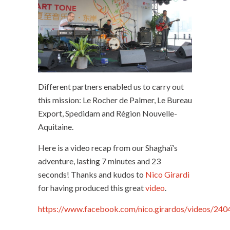
Different partners enabled us to carry out
this mission: Le Rocher de Palmer, Le Bureau
Export, Spedidam and Région Nouvelle-
Aquitaine.
Here is a video recap from our Shaghaï’s
adventure, lasting 7 minutes and 23
seconds! Thanks and kudos to
Nico Girardi
for having produced this great
video
.
https://www.facebook.com/nico.girardos/vi