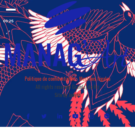
00:25
Politique de confidentialité
-
Mentions légales
All rights reserved Grain(s) de Riz
Site by Judyth