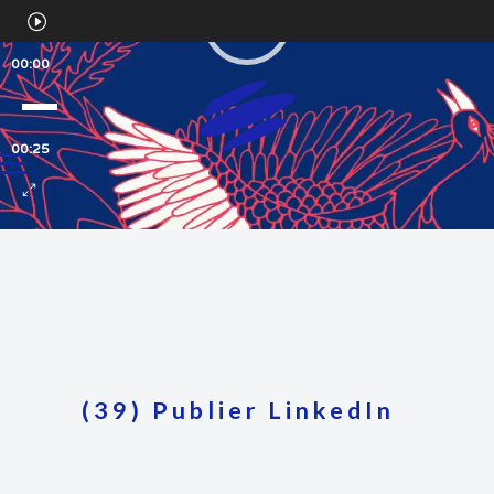
Video
Player
00:00
00:25
(39) Publier LinkedIn