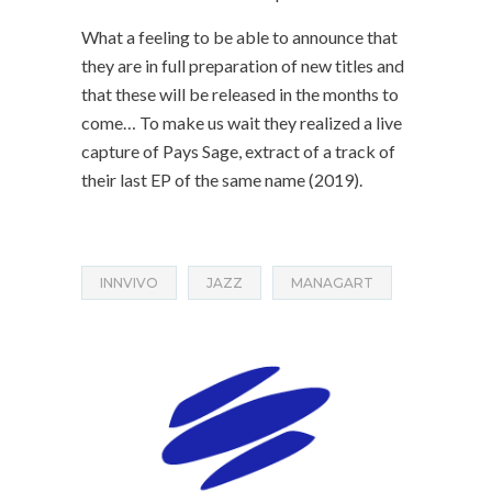
What a feeling to be able to announce that
they are in full preparation of new titles and
that these will be released in the months to
come… To make us wait they realized a live
capture of Pays Sage, extract of a track of
their last EP of the same name (2019).
INNVIVO
JAZZ
MANAGART