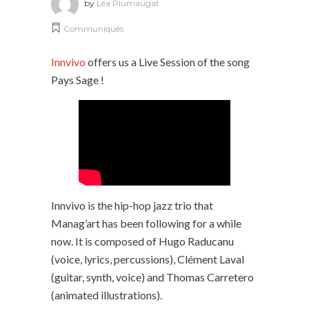
by
Léa Plumaugat
Communiqués
Innvivo
offers us a Live Session of the song
Pays Sage !
Innvivo is the hip-hop jazz trio that
Manag’art has been following for a while
now. It is composed of Hugo Raducanu
(voice, lyrics, percussions), Clément Laval
(guitar, synth, voice) and Thomas Carretero
(animated illustrations).