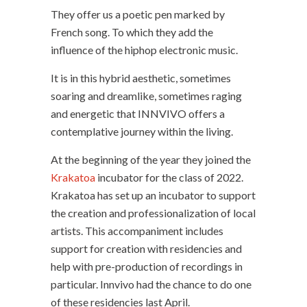
They offer us a poetic pen marked by
French song. To which they add the
influence of the hiphop electronic music.
It is in this hybrid aesthetic, sometimes
soaring and dreamlike, sometimes raging
and energetic that INNVIVO offers a
contemplative journey within the living.
At the beginning of the year they joined the
Krakatoa
incubator for the class of 2022.
Krakatoa has set up an incubator to support
the creation and professionalization of local
artists. This accompaniment includes
support for creation with residencies and
help with pre-production of recordings in
particular. Innvivo had the chance to do one
of these residencies last April.