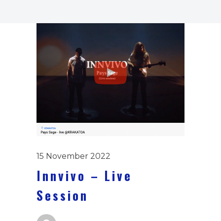
15 November 2022
Innvivo – Live
Session