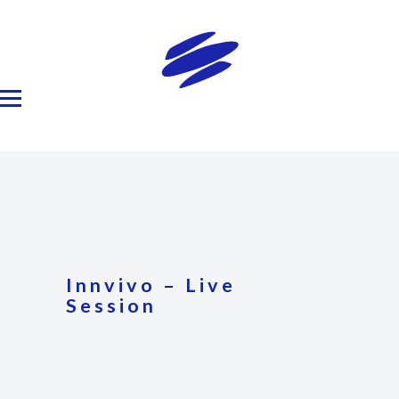
Innvivo – Live
Session