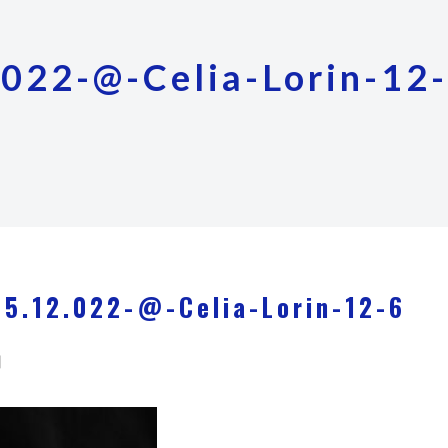
022-@-Celia-Lorin-12
5.12.022-@-Celia-Lorin-12-6