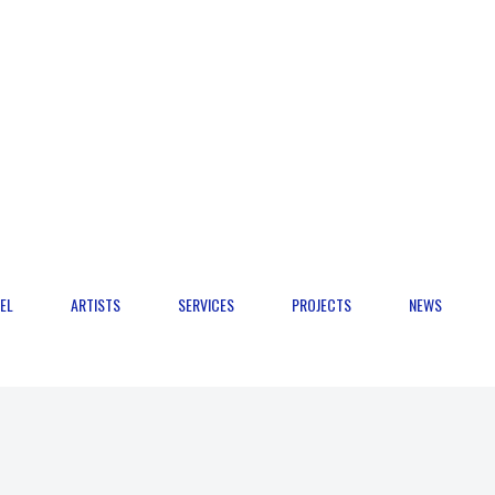
EL
ARTISTS
SERVICES
PROJECTS
NEWS