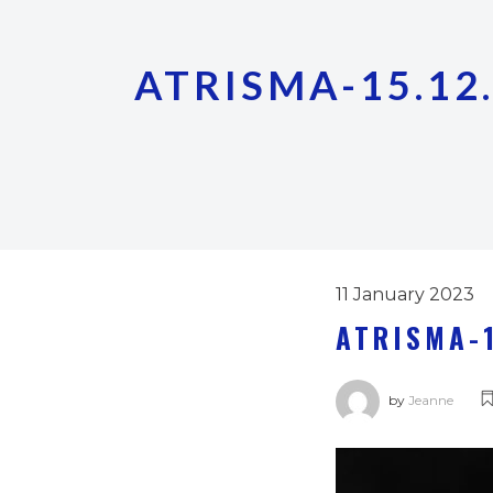
ATRISMA-15.12.
11 January 2023
ATRISMA-1
by
Jeanne