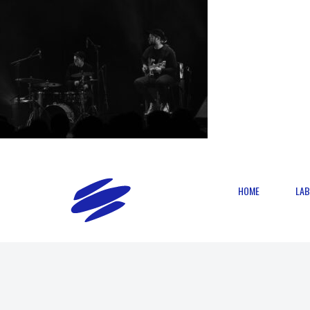
HOME
LAB