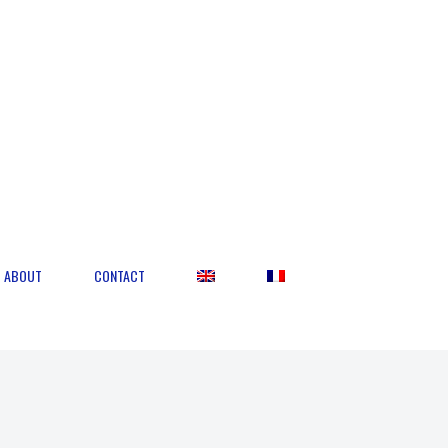
ABOUT
CONTACT