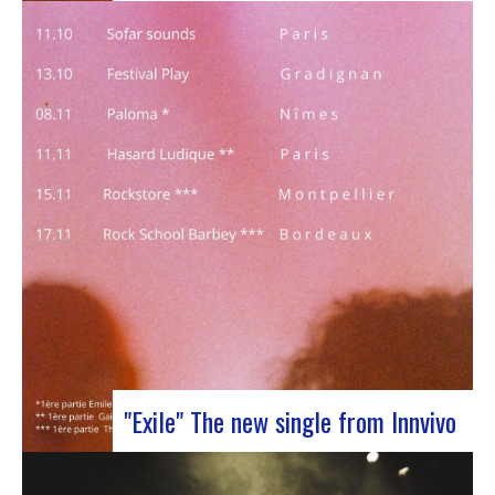
J-Silk on stage at Rocher de PalmerJ-Silk’s s
return to the stage promises to be a pivotal
moment for fans of Nu Soul and innovative
sounds. With a series of captivating concerts in
store, this tour promises to be an exciting
chapter for the band…
"Exile" The new single from Innvivo
October 12, 2023 saw the release of the new