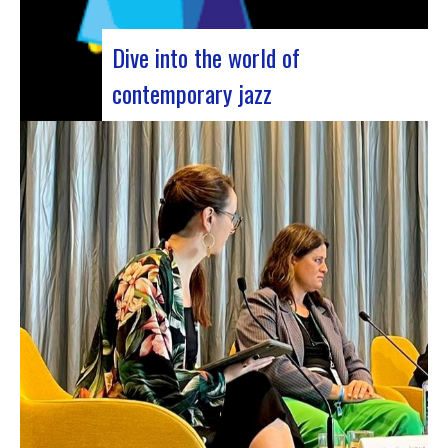
Dive into the world of
contemporary jazz
Forum Jazz 2023 For its 5th edition, the Jazz’s
Forum is coming to Lyon, from November 29 to
December 2, 2023, for 3 days dedicated to jazz
enthusiasts. This major event promises total
immersion in the rich and eclectic musical
universe of jazz, bringing…