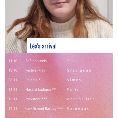
Léa's arrival
We welcome our new civic service volunteer We
are delighted to announce that Léa Plumaugat
has joined the Manag’art team! Arrived at the
beginning of November, so we had to introduce it
to you. Léa joined us after completing her
Bachelor’s degree in communications…