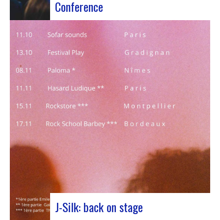
Conference
Participants at the European Jazz Conference The
European Jazz Conférence is a major annual event
bringing together jazz experts, including
promoters, cultural managers, agents and
national or regional support organizations. This
year, the event moved to Marseille for 3 days
dedicated to this musical genre.…
J-Silk: back on stage