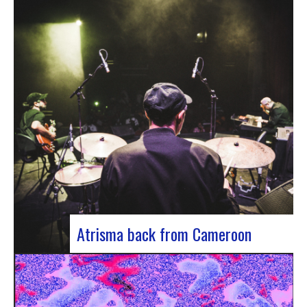
single by Innvivo, entitled “Exile”. A track with an
introspective feel, it lets you immerse yourself in
the philosophical and melancholy world of the
Bordeaux duo.. “Exile” opens with an introspective
tone, inviting the listener to…
Atrisma back from Cameroon
Atrisma is back from Cameroon and it was a
crazy experience! As part of a partnership
between the French Institute of Cameroon, the