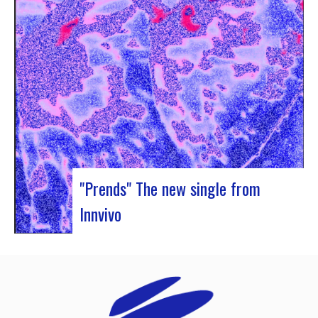
Rocher de Palmer and Manag’Art, the band
Atrisma had the chance to spend a week in
Cameroon. During the Jazz 237 Festival,…
"Prends" The new single from
Innvivo
Innvivo presents its new single “Prends”. A poetry
with dancing tunes, which allows you to dive into
the humanist & melancholic universe of the duo
from Borde. This track was written during the