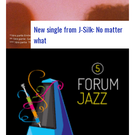
New single from J-Silk: No matter
what
The NuSoul duo J-Silk has struck again. The
band recently unveiled their latest masterpiece
in collaboration with their friend Cheeko,
bringing a contemporary touch to the Nu Soul
scene. This new track, released last week, is a
fusion of R&B and French rap that…