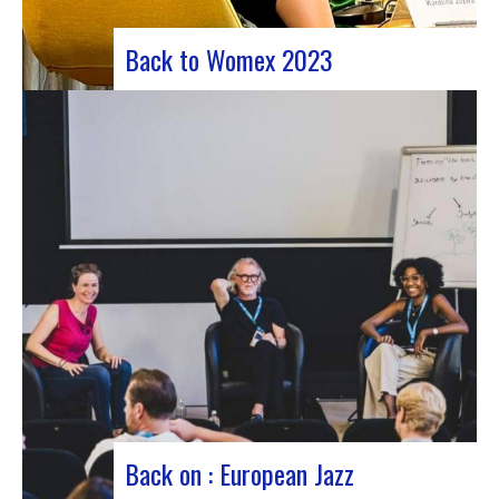
Back to Womex 2023
Judyth at the “Cooperation for sustainable art
circulation” panel discussionFrom October 25 to
29, 2023, Coruña played host to the 29th edition
of the World Music Expo, better known as Womex.
This must-attend event brought together
musicians, music industry professionals and
enthusiasts from all over…
Back on : European Jazz