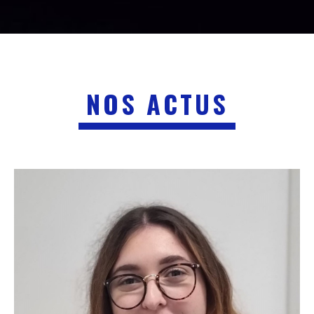
NOS ACTUS