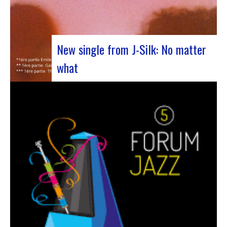
New single from J-Silk: No matter
what
The NuSoul duo J-Silk has struck again. The
band recently unveiled their latest masterpiece
in collaboration with their friend Cheeko,
bringing a contemporary touch to the Nu Soul
scene. This new track, released last week, is a
fusion of R&B and French rap that…