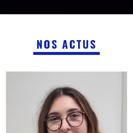
NOS ACTUS