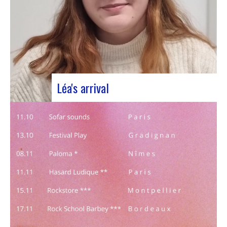
Léa's arrival
We welcome our new civic service volunteer We
are delighted to announce that Léa Plumaugat
has joined the Manag’art team! Arrived at the
beginning of November, so we had to introduce it
to you. Léa joined us after completing her
Bachelor’s degree in communications…