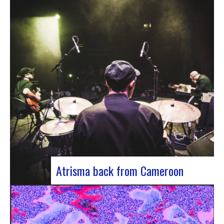
single by Innvivo, entitled “Exile”. A track with an
introspective feel, it lets you immerse yourself in
the philosophical and melancholy world of the
Bordeaux duo.. “Exile” opens with an introspective
tone, inviting the listener to…
Atrisma back from Cameroon
Atrisma is back from Cameroon and it was a
crazy experience! As part of a partnership
between the French Institute of Cameroon, the