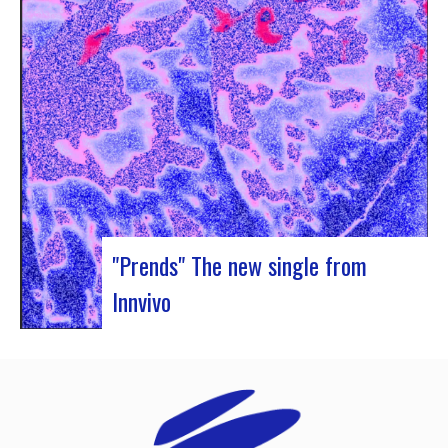
Rocher de Palmer and Manag’Art, the band
Atrisma had the chance to spend a week in
Cameroon. During the Jazz 237 Festival,…
"Prends" The new single from
Innvivo
Innvivo presents its new single “Prends”. A poetry
with dancing tunes, which allows you to dive into
the humanist & melancholic universe of the duo
from Borde. This track was written during the