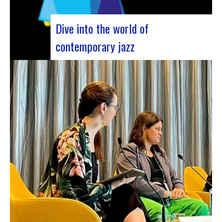
Dive into the world of
contemporary jazz
Forum Jazz 2023 For its 5th edition, the Jazz’s
Forum is coming to Lyon, from November 29 to
December 2, 2023, for 3 days dedicated to jazz
enthusiasts. This major event promises total
immersion in the rich and eclectic musical
universe of jazz, bringing…