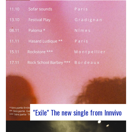
J-Silk on stage at Rocher de PalmerJ-Silk’s s
return to the stage promises to be a pivotal
moment for fans of Nu Soul and innovative
sounds. With a series of captivating concerts in
store, this tour promises to be an exciting
chapter for the band…
"Exile" The new single from Innvivo
October 12, 2023 saw the release of the new