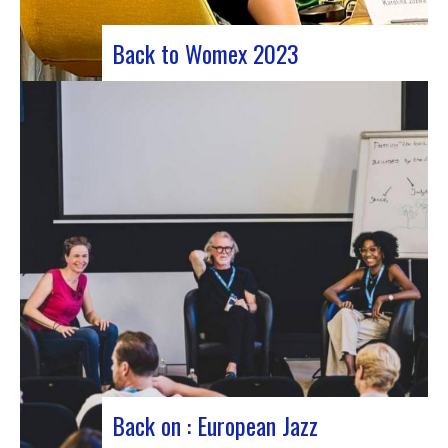
Back to Womex 2023
Judyth at the “Cooperation for sustainable art
circulation” panel discussionFrom October 25 to
29, 2023, Coruña played host to the 29th edition
of the World Music Expo, better known as Womex.
This must-attend event brought together
musicians, music industry professionals and
enthusiasts from all over…
Back on : European Jazz