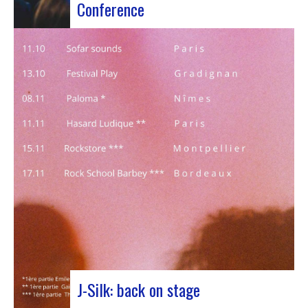
Conference
Participants at the European Jazz Conference The
European Jazz Conférence is a major annual event
bringing together jazz experts, including
promoters, cultural managers, agents and
national or regional support organizations. This
year, the event moved to Marseille for 3 days
dedicated to this musical genre.…
J-Silk: back on stage