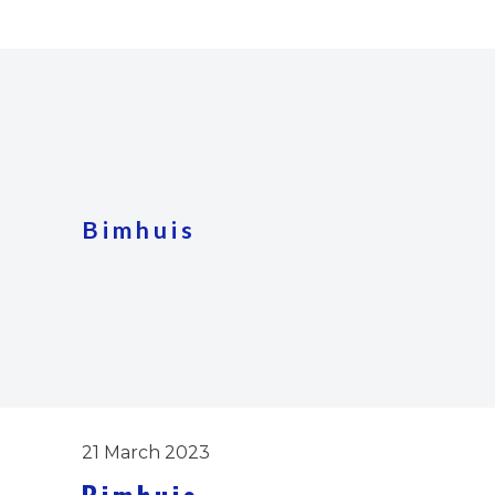
Bimhuis
21 March 2023