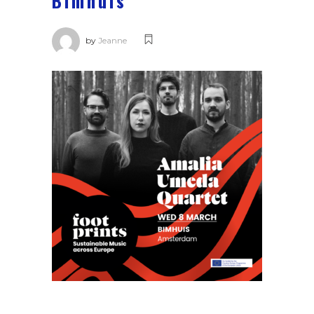
Bimhuis
by
Jeanne