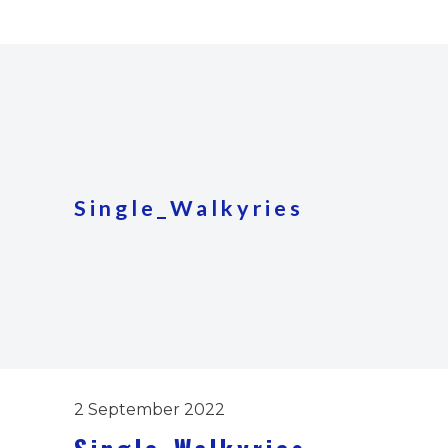
Single_Walkyries
2 September 2022