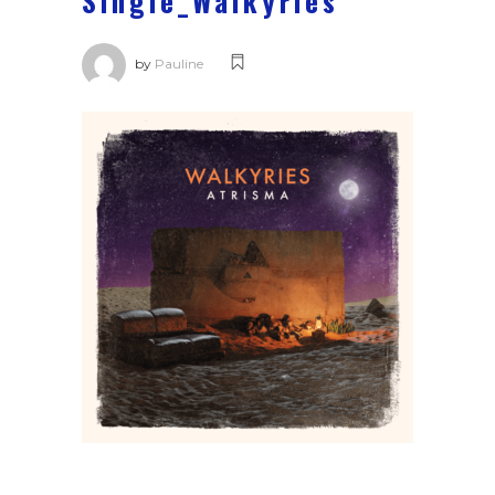
Single_Walkyries
by
Pauline