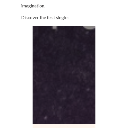
imagination.
Discover the first single :