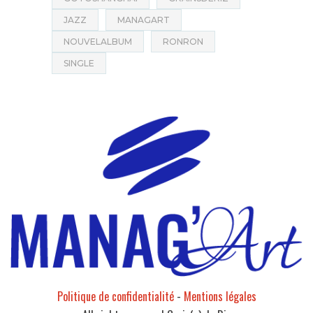
JAZZ
MANAGART
NOUVELALBUM
RONRON
SINGLE
Politique de confidentialité
-
Mentions légales