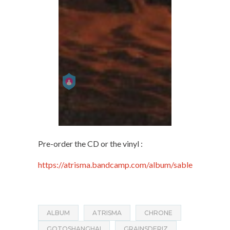
Pre-order the CD or the vinyl :
https://atrisma.bandcamp.com/album/sable
ALBUM
ATRISMA
CHRONE
GOTOSHANGHAI
GRAINSDERIZ