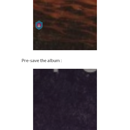
Pre-save the album :