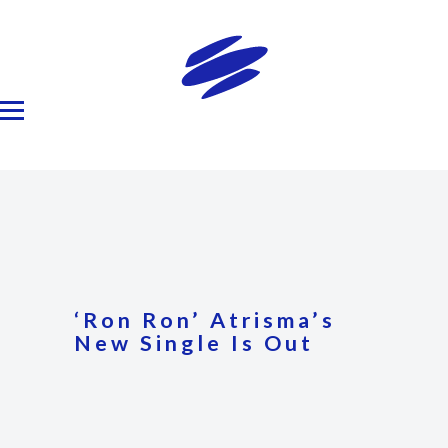
‘Ron Ron’ Atrisma’s
New Single Is Out