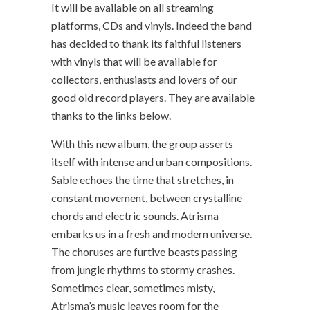
It will be available on all streaming
platforms, CDs and vinyls. Indeed the band
has decided to thank its faithful listeners
with vinyls that will be available for
collectors, enthusiasts and lovers of our
good old record players. They are available
thanks to the links below.
With this new album, the group asserts
itself with intense and urban compositions.
Sable echoes the time that stretches, in
constant movement, between crystalline
chords and electric sounds. Atrisma
embarks us in a fresh and modern universe.
The choruses are furtive beasts passing
from jungle rhythms to stormy crashes.
Sometimes clear, sometimes misty,
Atrisma’s music leaves room for the