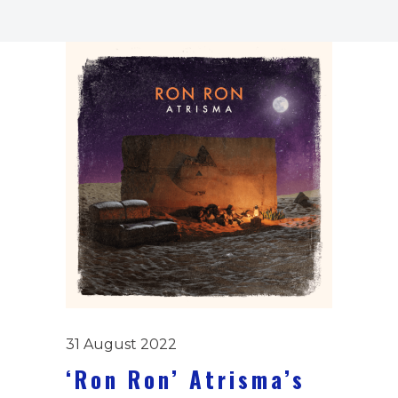
31 August 2022
‘Ron Ron’ Atrisma’s