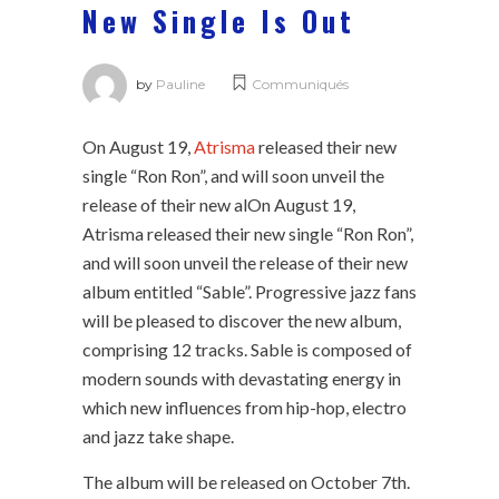
New Single Is Out
by
Pauline
Communiqués
On August 19,
Atrisma
released their new
single “Ron Ron”, and will soon unveil the
release of their new alOn August 19,
Atrisma released their new single “Ron Ron”,
and will soon unveil the release of their new
album entitled “Sable”. Progressive jazz fans
will be pleased to discover the new album,
comprising 12 tracks. Sable is composed of
modern sounds with devastating energy in
which new influences from hip-hop, electro
and jazz take shape.
The album will be released on October 7th.