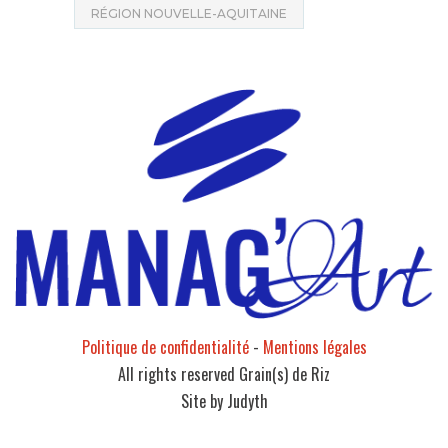
RÉGION NOUVELLE-AQUITAINE
Politique de confidentialité
-
Mentions légales
All rights reserved Grain(s) de Riz
Site by Judyth