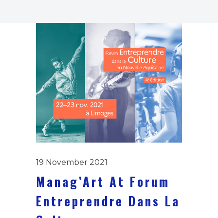
19 November 2021
Manag’Art At Forum
Entreprendre Dans La