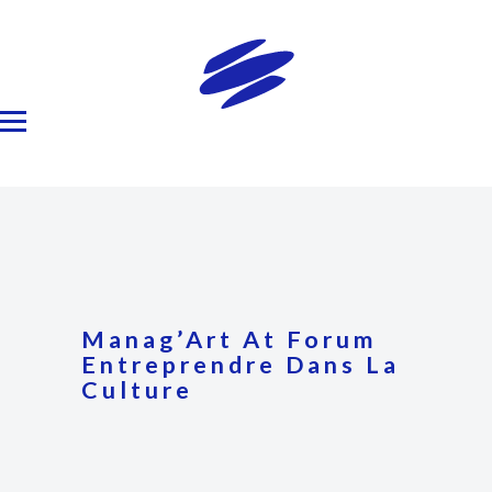
Manag’Art At Forum
Entreprendre Dans La
Culture