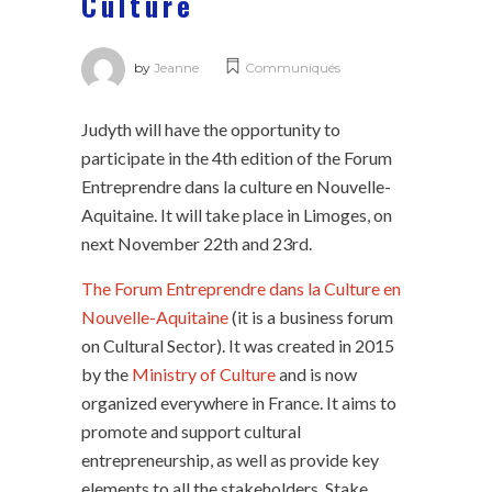
Culture
by
Jeanne
Communiqués
Judyth will have the opportunity to
participate in the 4th edition of the Forum
Entreprendre dans la culture en Nouvelle-
Aquitaine. It will take place in Limoges, on
next November 22th and 23rd.
The Forum Entreprendre dans la Culture en
Nouvelle-Aquitaine
(it is a business forum
on Cultural Sector). It was created in 2015
by the
Ministry of Culture
and is now
organized everywhere in France. It aims to
promote and support cultural
entrepreneurship, as well as provide key
elements to all the stakeholders. Stake