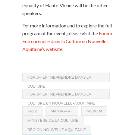
equality of Haute-Vienne will be the other
speakers.
For more information and to explore the full
program of the event, please visit the
Forum
Entreprendre dans la Culture en Nouvelle-
Aquitaine’s website.
FORUM ENTREPRENDRE DANS LA
CULTURE
FORUM ENTREPRENDRE DANS LA
CULTURE EN NOUVELLE-AQUITAINE
JAZZ
MANAGART
MEWEM
MINISTÈRE DE LA CULTURE
RÉGION NOUVELLE AQUITAINE