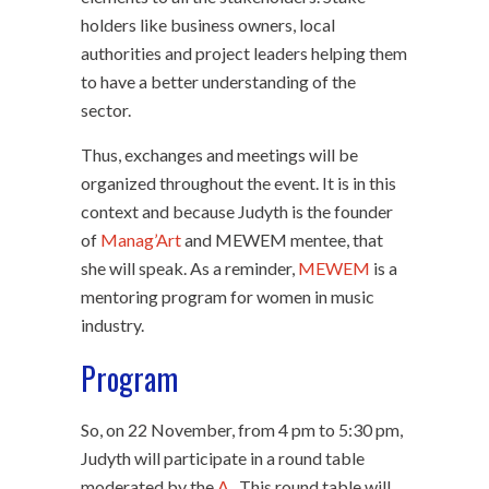
holders like business owners, local
authorities and project leaders helping them
to have a better understanding of the
sector.
Thus, exchanges and meetings will be
organized throughout the event. It is in this
context and because Judyth is the founder
of
Manag’Art
and MEWEM mentee, that
she will speak. As a reminder,
MEWEM
is a
mentoring program for women in music
industry.
Program
So, on 22 November, from 4 pm to 5:30 pm,
Judyth will participate in a round table
moderated by the
A
. This round table will