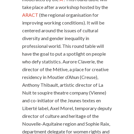
take place after a workshop hosted by the
ARACT
(the regional organisation for
improving working conditions). It will be
centered around the issues of cultural
diversity and gender inequality in
professional world. This round table will
have the goal to put a spotlight on people
who defy statistics. Aurore Claverie, the
director of the Métive, a place for creative
residency in Moutier d’Ahun (Creuse),
Anthony Thibault, artistic director of La
Nuit te soupire theatre company (Vienne)
and co-initiator of the Jeunes textes en
Liberté label, Axel Morel, temporary deputy
director of culture and heritage of the
Nouvelle-Aquitaine region and Sophie Raix,
department delegate for women rights and