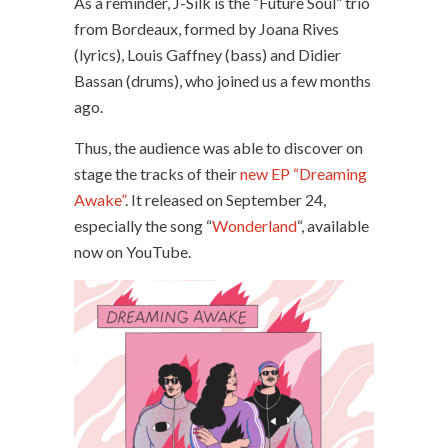
As a reminder, J-Silk is the “Future Soul” trio
from Bordeaux, formed by Joana Rives
(lyrics), Louis Gaffney (bass) and Didier
Bassan (drums), who joined us a few months
ago.
Thus, the audience was able to discover on
stage the tracks of their
new EP “Dreaming
Awake”
. It released on September 24,
especially the song “
Wonderland
“, available
now on YouTube.