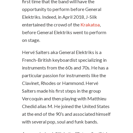
first time that the band will have the
opportunity to perform before General
Elektriks. Indeed, in April 2018, J-Silk
entertained the crowd of the
Krakatoa
,
before General Elektriks went to perform
on stage.
Hervé Salters aka General Elektriks is a
French-British keyboardist specializing in
instruments from the 60s and 70s. He has a
particular passion for instruments like the
Clavinet, Rhodes or Hammond. Hervé
Salters made his first steps in the group
Vercoquin and then playing with Matthieu
Chedid alias M. He joined the United States
at the end of the 90’s and associated himself
with several pop, soul and funk bands.