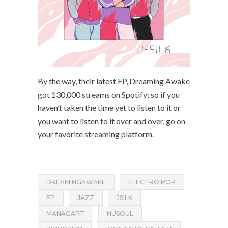
By the way, their latest EP, Dreaming Awake
got 130,000 streams on Spotify; so if you
haven’t taken the time yet to listen to it or
you want to listen to it over and over, go on
your favorite streaming platform.
DREAMINGAWAKE
ELECTRO POP
EP
JAZZ
JSILK
MANAGART
NUSOUL