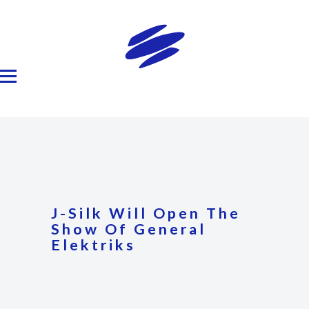
J-Silk Will Open The
Show Of General
Elektriks