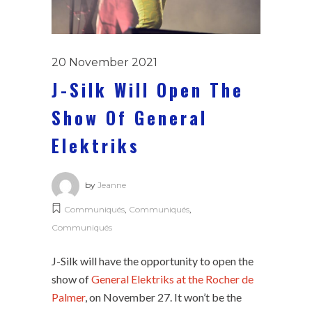
20 November 2021
J-Silk Will Open The
Show Of General
Elektriks
by
Jeanne
Communiqués
,
Communiqués
,
Communiqués
J-Silk will have the opportunity to open the
show of
General Elektriks at the Rocher de
Palmer
, on November 27. It won’t be the