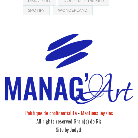
RISINGBIRD
ROCHER DE PALMER
SPOTIFY
WONDERLAND
Politique de confidentialité
-
Mentions légales
All rights reserved Grain(s) de Riz
Site by Judyth