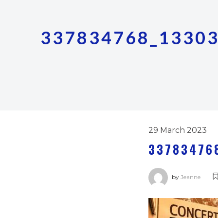
337834768_1330
29 March 2023
33783476
by
Jeanne