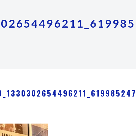
302654496211_619985
8_1330302654496211_61998524