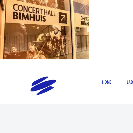
HOME
LAB