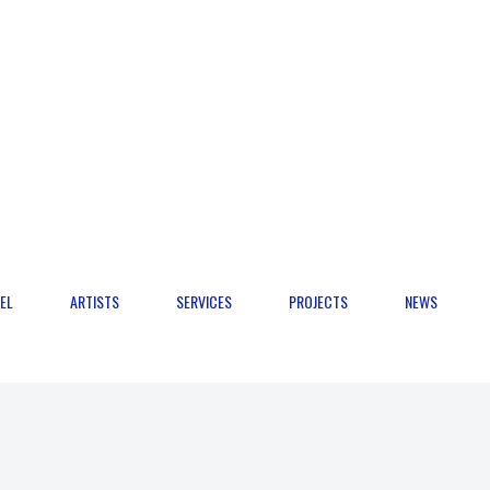
EL
ARTISTS
SERVICES
PROJECTS
NEWS