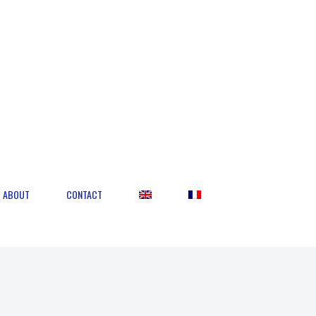
ABOUT
CONTACT