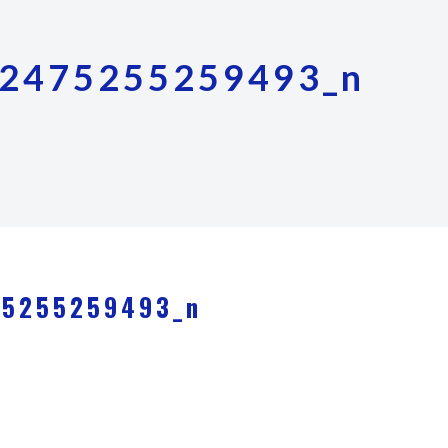
2475255259493_n
75255259493_n