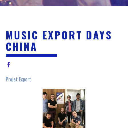
MUSIC EXPORT DAYS
CHINA
Projet Export