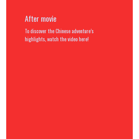
After movie
To discover the Chinese adventure’s
highlights, watch the video here!