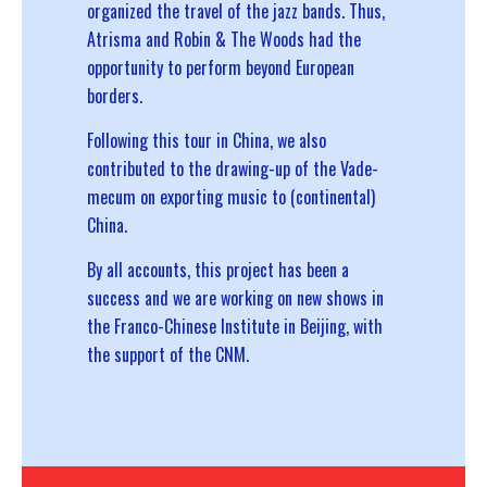
organized the travel of the jazz bands. Thus,
Atrisma and
Robin & The Woods
had the
opportunity to perform beyond European
borders.
Following this tour in China, we also
contributed to the drawing-up of the
Vade-
mecum on exporting music to (continental)
China
.
By all accounts, this project has been a
success and we are working on new shows in
the Franco-Chinese Institute in Beijing, with
the support of the CNM.