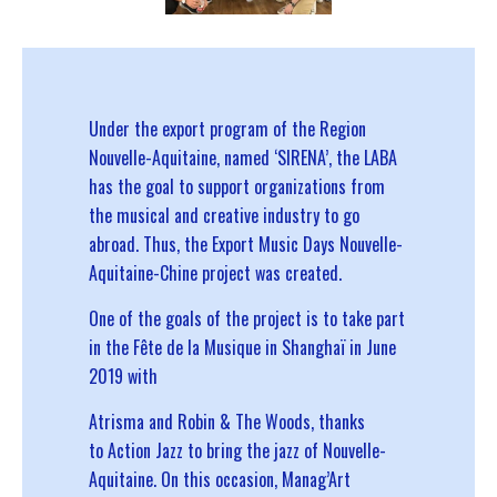
Under the export program of the Region
Nouvelle-Aquitaine, named ‘SIRENA’, the LABA
has the goal to support organizations from
the musical and creative industry to go
abroad. Thus, the Export Music Days Nouvelle-
Aquitaine-Chine project was created.
One of the goals of the project is to take part
in the Fête de la Musique in Shanghaï in June
2019 with
Atrisma
and Robin & The Woods, thanks
to
Action Jazz
to bring the jazz of Nouvelle-
Aquitaine. On this occasion, Manag’Art