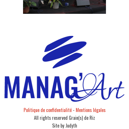
Politique de confidentialité
-
Mentions légales
All rights reserved Grain(s) de Riz
Site by Judyth