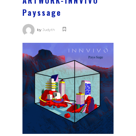
ARTWORK-INNVIVO
Payssage
by
Judyth