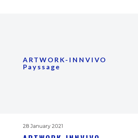
ARTWORK-INNVIVO
Payssage
28 January 2021