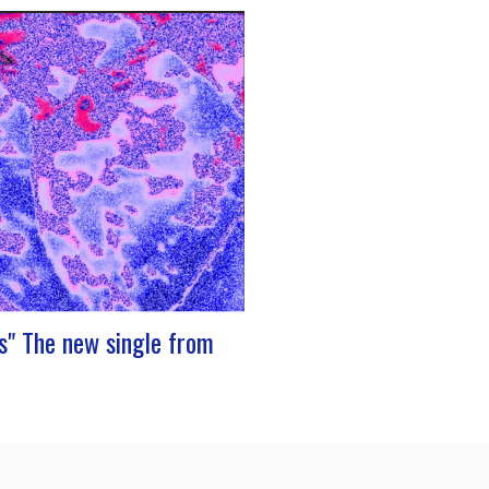
 stage at Rocher de PalmerJ-Silk’s
to the stage promises to be a
oment for fans of Nu Soul and
e sounds. With a series of
ng concerts in store, this tour
to be an exciting chapter for the
s" The new single from
resents its new single “Prends”. A
th dancing tunes, which allows you