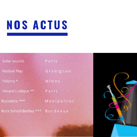
NOS ACTUS