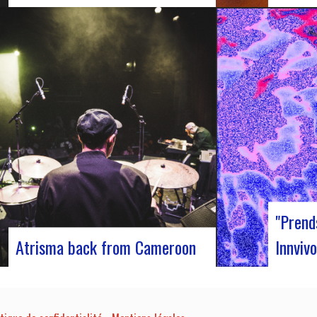
Participants at the European Jazz
J-Silk on
Conference The European Jazz Conférence is
s return 
a major annual event bringing together jazz
pivotal m
experts, including promoters, cultural
innovativ
managers, agents and national or regional
captivati
support organizations. This year, the event
promises 
moved to Marseille for 3 days dedicated to
band…
this musical genre.…
"Prend
Atrisma back from Cameroon
Innvivo
Atrisma is back from Cameroon and it was
Innvivo p
a crazy experience! As part of a partnership
poetry wi