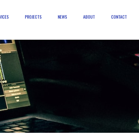
VICES
PROJECTS
NEWS
ABOUT
CONTACT