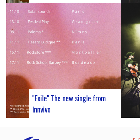
Judyth at the “Cooperation for sustainable
art circulation” panel discussionFrom
October 25 to 29, 2023, Coruña played host
to the 29th edition of the World Music
Expo, better known as Womex. This must-
attend event brought together musicians,
music industry professionals and
enthusiasts from all over…
"Exile" The new single from
Innvivo
October 12, 2023 saw the release of the
new single by Innvivo, entitled “Exile”. A