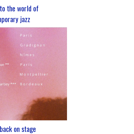
nto the world of
porary jazz
z 2023 For its 5th edition, the
rum is coming to Lyon, from
 29 to December 2, 2023, for 3
cated to jazz enthusiasts. This
nt promises total immersion in
and eclectic musical universe of
nging…
: back on stage