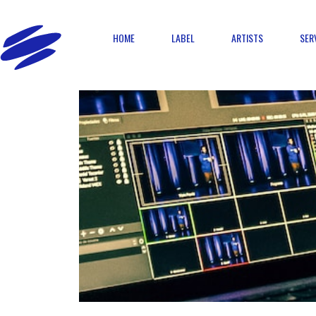
HOME
LABEL
ARTISTS
SER