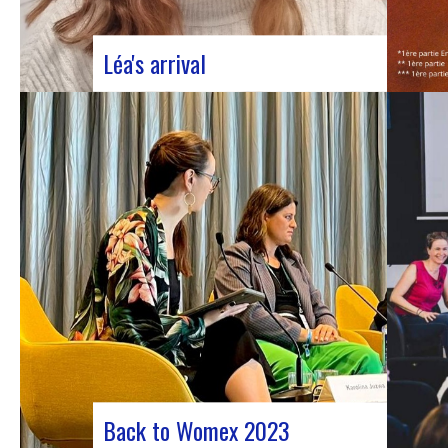
Léa's arrival
We welcome our new civic service
volunteer We are delighted to announce
that Léa Plumaugat has joined the
Manag’art team! Arrived at the beginning of
November, so we had to introduce it to you.
Léa joined us after completing her
Bachelor’s degree in communications…
Back to Womex 2023