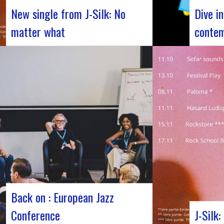
New single from J-Silk: No
Dive i
matter what
contem
The NuSoul duo J-Silk has struck again.
Forum Jaz
The band recently unveiled their latest
Jazz’s Fo
masterpiece in collaboration with their
November
friend Cheeko, bringing a contemporary
days dedi
touch to the Nu Soul scene. This new track,
major eve
released last week, is a fusion of R&B and
the rich 
French rap that…
jazz, bri
Back on : European Jazz
Conference
J-Silk