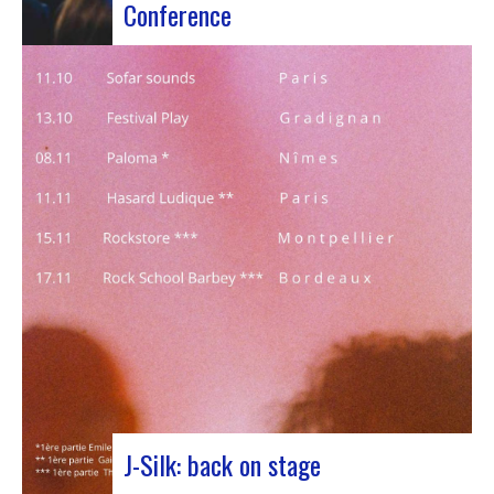
Conference
Participants at the European Jazz Conference The
European Jazz Conférence is a major annual event
bringing together jazz experts, including
promoters, cultural managers, agents and
national or regional support organizations. This
year, the event moved to Marseille for 3 days
dedicated to this musical genre.…
J-Silk: back on stage