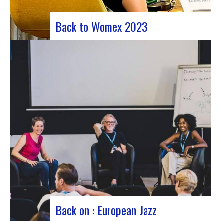
Back to Womex 2023
Judyth at the “Cooperation for sustainable art
circulation” panel discussionFrom October 25 to
29, 2023, Coruña played host to the 29th edition
of the World Music Expo, better known as Womex.
This must-attend event brought together
musicians, music industry professionals and
enthusiasts from all over…
Back on : European Jazz