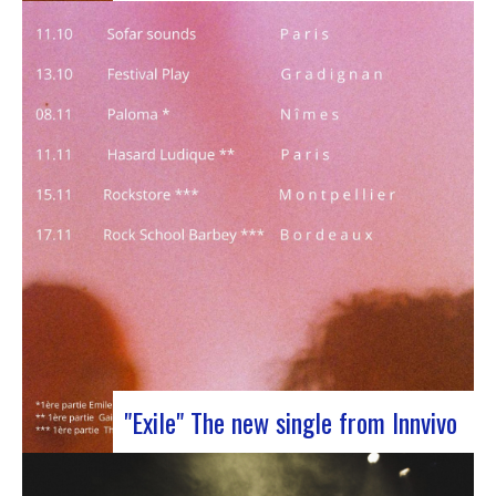
J-Silk on stage at Rocher de PalmerJ-Silk’s s
return to the stage promises to be a pivotal
moment for fans of Nu Soul and innovative
sounds. With a series of captivating concerts in
store, this tour promises to be an exciting
chapter for the band…
"Exile" The new single from Innvivo
October 12, 2023 saw the release of the new