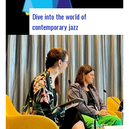
Dive into the world of
contemporary jazz
Forum Jazz 2023 For its 5th edition, the Jazz’s
Forum is coming to Lyon, from November 29 to
December 2, 2023, for 3 days dedicated to jazz
enthusiasts. This major event promises total
immersion in the rich and eclectic musical
universe of jazz, bringing…