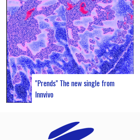
Rocher de Palmer and Manag’Art, the band
Atrisma had the chance to spend a week in
Cameroon. During the Jazz 237 Festival,…
"Prends" The new single from
Innvivo
Innvivo presents its new single “Prends”. A poetry
with dancing tunes, which allows you to dive into
the humanist & melancholic universe of the duo
from Borde. This track was written during the