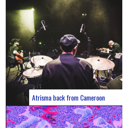
single by Innvivo, entitled “Exile”. A track with an
introspective feel, it lets you immerse yourself in
the philosophical and melancholy world of the
Bordeaux duo.. “Exile” opens with an introspective
tone, inviting the listener to…
Atrisma back from Cameroon
Atrisma is back from Cameroon and it was a
crazy experience! As part of a partnership
between the French Institute of Cameroon, the