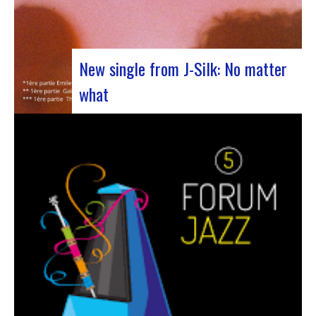
New single from J-Silk: No matter
what
The NuSoul duo J-Silk has struck again. The
band recently unveiled their latest masterpiece
in collaboration with their friend Cheeko,
bringing a contemporary touch to the Nu Soul
scene. This new track, released last week, is a
fusion of R&B and French rap that…