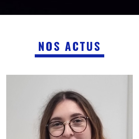
NOS ACTUS