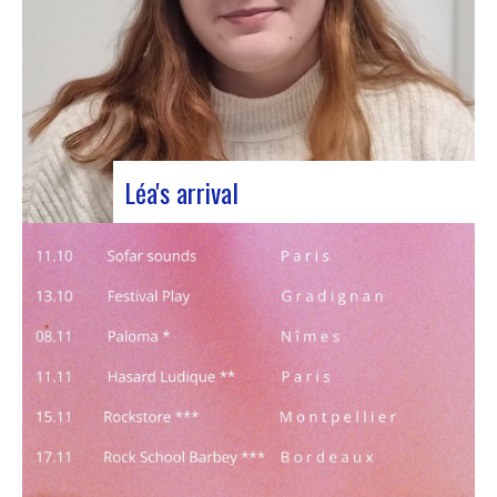
Léa's arrival
We welcome our new civic service volunteer We
are delighted to announce that Léa Plumaugat
has joined the Manag’art team! Arrived at the
beginning of November, so we had to introduce it
to you. Léa joined us after completing her
Bachelor’s degree in communications…