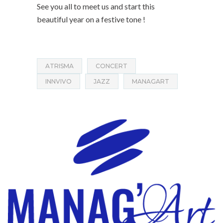
See you all to meet us and start this
beautiful year on a festive tone !
ATRISMA
CONCERT
INNVIVO
JAZZ
MANAGART