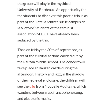
the group will play in the mythical
University of Bordeaux. An opportunity for
the students to discover this poetic trio in as
part of the ‘Fête la rentrée sur le campus de
la Victoire’. Students of the feminist
association M.E.U.F have already been
seduced by the trio.
Than on friday the 30th of septembre, as
part of the cultural actions carried out by
the Rauzan middle school. The concert will
take place at Rauzan castle during the
afternoon. History and jazz, in the shadow
of the medieval enclosure, the children will
see the
trio
from Nouvelle Aquitaine, which
wanders between rap, francophone song,
and electronic music.