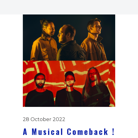
28 October 2022
A Musical Comeback !