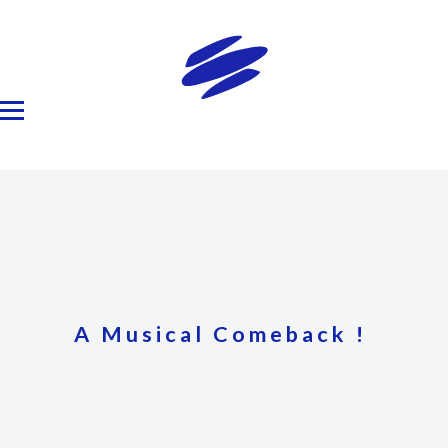
A Musical Comeback !