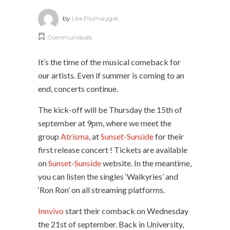
by
Léa Plumaugat
Communiqués
It’s the time of the musical comeback for
our artists. Even if summer is coming to an
end, concerts continue.
The kick-off will be Thursday the 15th of
september at 9pm, where we meet the
group
Atrisma
, at
Sunset-Sunside
for their
first release concert ! Tickets are available
on
Sunset-Sunside
website. In the meantime,
you can listen the singles ‘Walkyries’ and
‘Ron Ron’ on all streaming platforms.
Innvivo
start their comback on Wednesday
the 21st of september. Back in University,