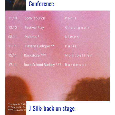
Conference
Participants at the European Jazz Conference The
European Jazz Conférence is a major annual event
bringing together jazz experts, including
promoters, cultural managers, agents and
national or regional support organizations. This
year, the event moved to Marseille for 3 days
dedicated to this musical genre.…
J-Silk: back on stage