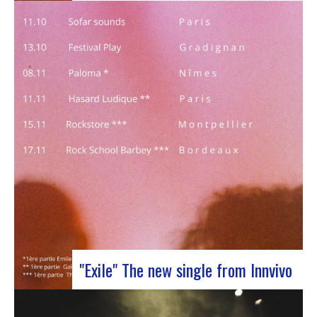
J-Silk on stage at Rocher de PalmerJ-Silk’s s
return to the stage promises to be a pivotal
moment for fans of Nu Soul and innovative
sounds. With a series of captivating concerts in
store, this tour promises to be an exciting
chapter for the band…
"Exile" The new single from Innvivo
October 12, 2023 saw the release of the new