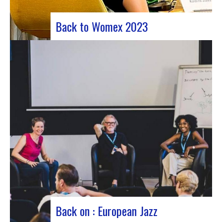
Back to Womex 2023
Judyth at the “Cooperation for sustainable art
circulation” panel discussionFrom October 25 to
29, 2023, Coruña played host to the 29th edition
of the World Music Expo, better known as Womex.
This must-attend event brought together
musicians, music industry professionals and
enthusiasts from all over…
Back on : European Jazz