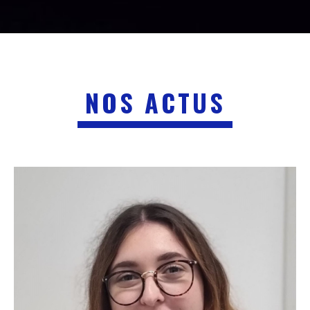
NOS ACTUS