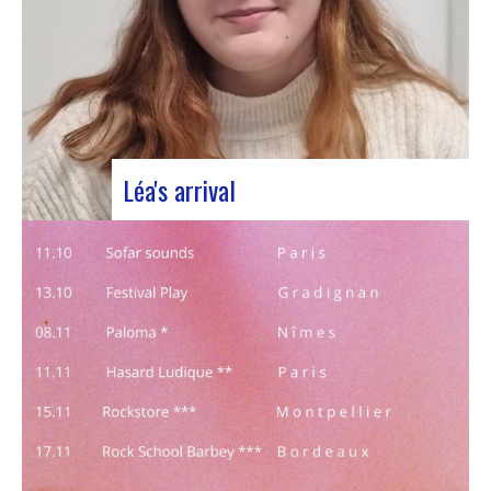
Léa's arrival
We welcome our new civic service volunteer We
are delighted to announce that Léa Plumaugat
has joined the Manag’art team! Arrived at the
beginning of November, so we had to introduce it
to you. Léa joined us after completing her
Bachelor’s degree in communications…