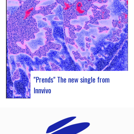
Rocher de Palmer and Manag’Art, the band
Atrisma had the chance to spend a week in
Cameroon. During the Jazz 237 Festival,…
"Prends" The new single from
Innvivo
Innvivo presents its new single “Prends”. A poetry
with dancing tunes, which allows you to dive into
the humanist & melancholic universe of the duo
from Borde. This track was written during the