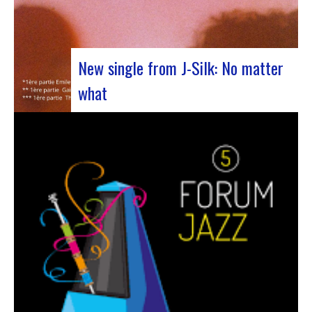
New single from J-Silk: No matter
what
The NuSoul duo J-Silk has struck again. The
band recently unveiled their latest masterpiece
in collaboration with their friend Cheeko,
bringing a contemporary touch to the Nu Soul
scene. This new track, released last week, is a
fusion of R&B and French rap that…