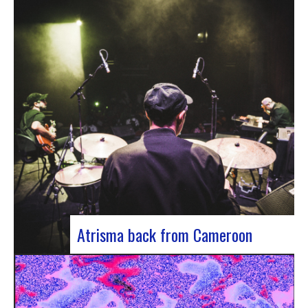
single by Innvivo, entitled “Exile”. A track with an
introspective feel, it lets you immerse yourself in
the philosophical and melancholy world of the
Bordeaux duo.. “Exile” opens with an introspective
tone, inviting the listener to…
Atrisma back from Cameroon
Atrisma is back from Cameroon and it was a
crazy experience! As part of a partnership
between the French Institute of Cameroon, the