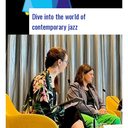
Dive into the world of
contemporary jazz
Forum Jazz 2023 For its 5th edition, the Jazz’s
Forum is coming to Lyon, from November 29 to
December 2, 2023, for 3 days dedicated to jazz
enthusiasts. This major event promises total
immersion in the rich and eclectic musical
universe of jazz, bringing…