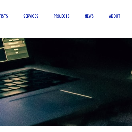
TISTS
SERVICES
PROJECTS
NEWS
ABOUT