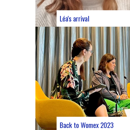
Léa's arrival
We welcome our new civic service
volunteer We are delighted to announc
that Léa Plumaugat has joined the
Manag’art team! Arrived at the beginni
November, so we had to introduce it to 
Léa joined us after completing her
Bachelor’s degree in communications…
Back to Womex 2023