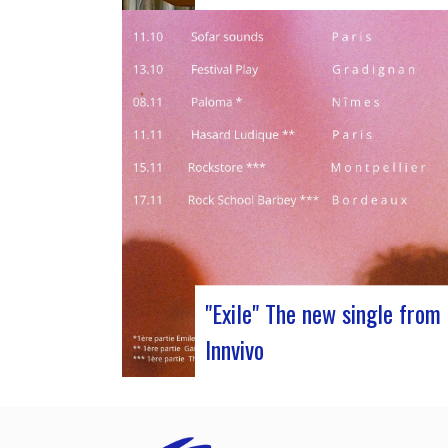
Judyth at the “Cooperation for sustain
art circulation” panel discussionFrom
October 25 to 29, 2023, Coruña played
to the 29th edition of the World Music
Expo, better known as Womex. This mus
attend event brought together musicia
music industry professionals and
enthusiasts from all over…
"Exile" The new single from
Innvivo
October 12, 2023 saw the release of t
new single by Innvivo, entitled “Exile”. A