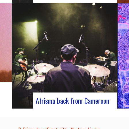
able
Participants at the European Jazz
Conference The European Jazz Conférence is
 host
a major annual event bringing together jazz
experts, including promoters, cultural
t-
managers, agents and national or regional
ns,
support organizations. This year, the event
moved to Marseille for 3 days dedicated to
this musical genre.…
Atrisma back from Cameroon
he
Atrisma is back from Cameroon and it was
a crazy experience! As part of a partnership