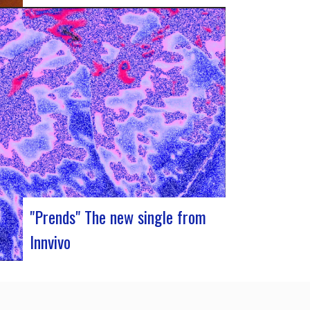
J-Silk on stage at Rocher de PalmerJ-Silk’s
s return to the stage promises to be a
pivotal moment for fans of Nu Soul and
innovative sounds. With a series of
captivating concerts in store, this tour
promises to be an exciting chapter for the
band…
"Prends" The new single from
Innvivo
Innvivo presents its new single “Prends”. A
poetry with dancing tunes, which allows you