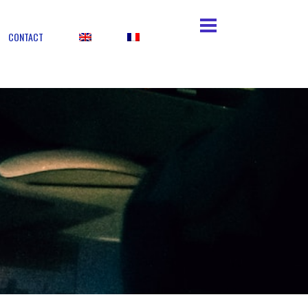
CONTACT