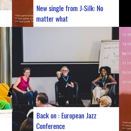
New single from J-Silk: No
matter what
The NuSoul duo J-Silk has struck again.
e
The band recently unveiled their latest
masterpiece in collaboration with their
ng of
friend Cheeko, bringing a contemporary
you.
touch to the Nu Soul scene. This new track,
released last week, is a fusion of R&B and
French rap that…
Back on : European Jazz
Conference