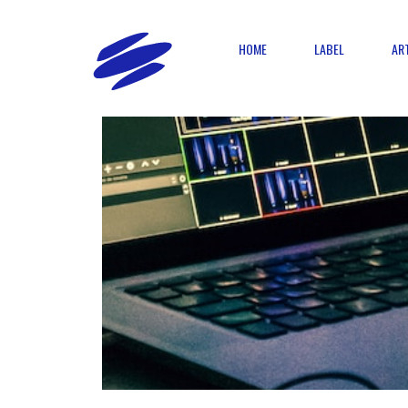
HOME
LABEL
AR