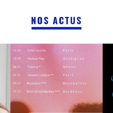
NOS ACTUS