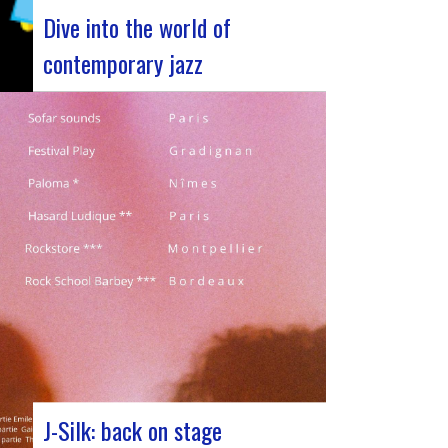
Dive into the world of
contemporary jazz
Forum Jazz 2023 For its 5th edition, the
Jazz’s Forum is coming to Lyon, from
November 29 to December 2, 2023, for 3
days dedicated to jazz enthusiasts. This
major event promises total immersion in
the rich and eclectic musical universe of
jazz, bringing…
J-Silk: back on stage