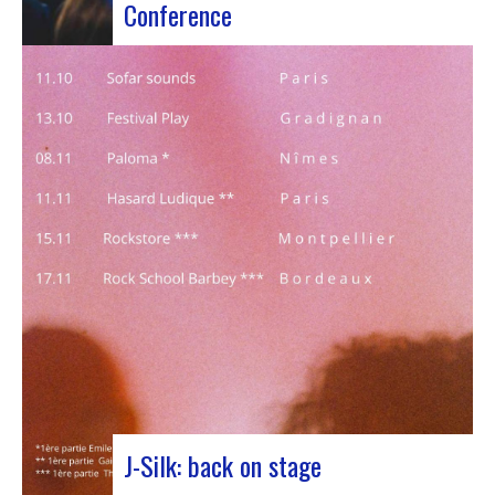
Conference
Participants at the European Jazz Conference The
European Jazz Conférence is a major annual event
bringing together jazz experts, including
promoters, cultural managers, agents and
national or regional support organizations. This
year, the event moved to Marseille for 3 days
dedicated to this musical genre.…
J-Silk: back on stage