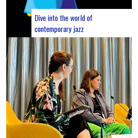
Dive into the world of
contemporary jazz
Forum Jazz 2023 For its 5th edition, the Jazz’s
Forum is coming to Lyon, from November 29 to
December 2, 2023, for 3 days dedicated to jazz
enthusiasts. This major event promises total
immersion in the rich and eclectic musical
universe of jazz, bringing…