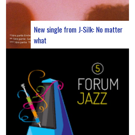
New single from J-Silk: No matter
what
The NuSoul duo J-Silk has struck again. The
band recently unveiled their latest masterpiece
in collaboration with their friend Cheeko,
bringing a contemporary touch to the Nu Soul
scene. This new track, released last week, is a
fusion of R&B and French rap that…