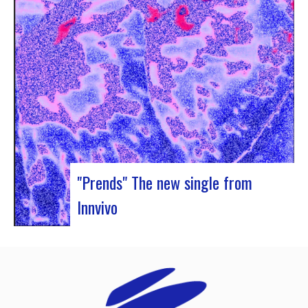
Rocher de Palmer and Manag’Art, the band
Atrisma had the chance to spend a week in
Cameroon. During the Jazz 237 Festival,…
"Prends" The new single from
Innvivo
Innvivo presents its new single “Prends”. A poetry
with dancing tunes, which allows you to dive into
the humanist & melancholic universe of the duo
from Borde. This track was written during the