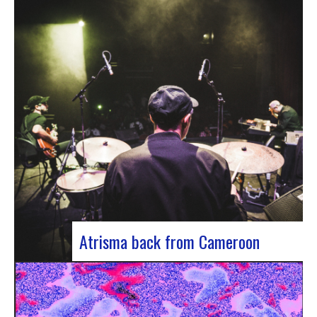
single by Innvivo, entitled “Exile”. A track with an
introspective feel, it lets you immerse yourself in
the philosophical and melancholy world of the
Bordeaux duo.. “Exile” opens with an introspective
tone, inviting the listener to…
Atrisma back from Cameroon
Atrisma is back from Cameroon and it was a
crazy experience! As part of a partnership
between the French Institute of Cameroon, the