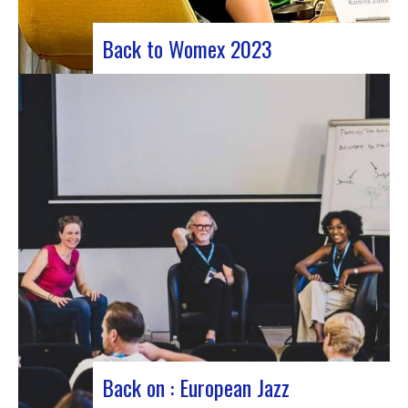
Back to Womex 2023
Judyth at the “Cooperation for sustainable art
circulation” panel discussionFrom October 25 to
29, 2023, Coruña played host to the 29th edition
of the World Music Expo, better known as Womex.
This must-attend event brought together
musicians, music industry professionals and
enthusiasts from all over…
Back on : European Jazz