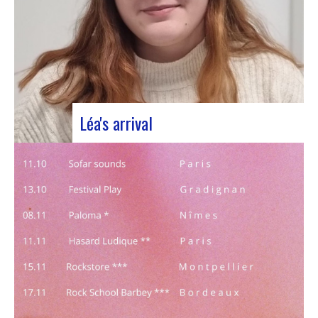
Léa's arrival
We welcome our new civic service volunteer We
are delighted to announce that Léa Plumaugat
has joined the Manag’art team! Arrived at the
beginning of November, so we had to introduce it
to you. Léa joined us after completing her
Bachelor’s degree in communications…