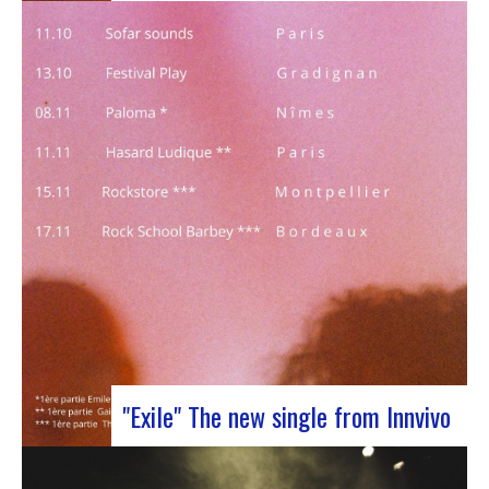
J-Silk on stage at Rocher de PalmerJ-Silk’s s
return to the stage promises to be a pivotal
moment for fans of Nu Soul and innovative
sounds. With a series of captivating concerts in
store, this tour promises to be an exciting
chapter for the band…
"Exile" The new single from Innvivo
October 12, 2023 saw the release of the new