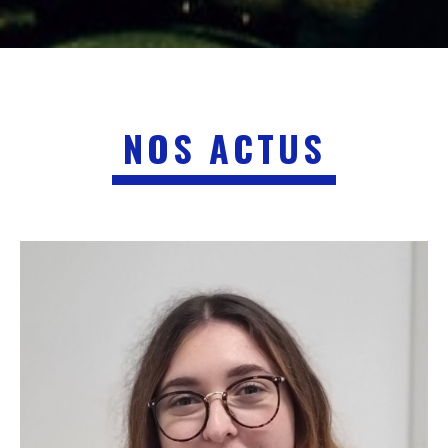
NOS ACTUS