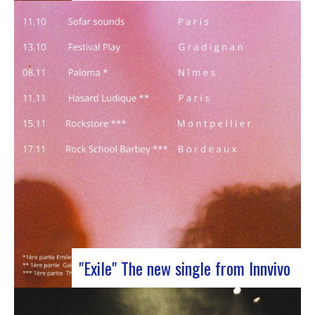
J-Silk on stage at Rocher de PalmerJ-Silk’s s
return to the stage promises to be a pivotal
moment for fans of Nu Soul and innovative
sounds. With a series of captivating concerts in
store, this tour promises to be an exciting
chapter for the band…
"Exile" The new single from Innvivo
October 12, 2023 saw the release of the new