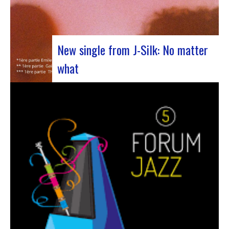
New single from J-Silk: No matter
what
The NuSoul duo J-Silk has struck again. The
band recently unveiled their latest masterpiece
in collaboration with their friend Cheeko,
bringing a contemporary touch to the Nu Soul
scene. This new track, released last week, is a
fusion of R&B and French rap that…