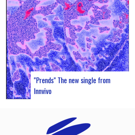
Rocher de Palmer and Manag’Art, the band
Atrisma had the chance to spend a week in
Cameroon. During the Jazz 237 Festival,…
"Prends" The new single from
Innvivo
Innvivo presents its new single “Prends”. A poetry
with dancing tunes, which allows you to dive into
the humanist & melancholic universe of the duo
from Borde. This track was written during the