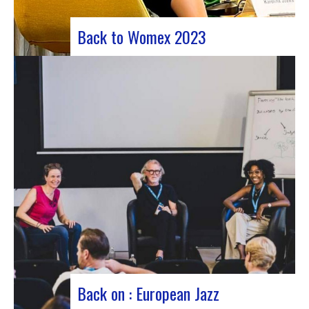
Back to Womex 2023
Judyth at the “Cooperation for sustainable art
circulation” panel discussionFrom October 25 to
29, 2023, Coruña played host to the 29th edition
of the World Music Expo, better known as Womex.
This must-attend event brought together
musicians, music industry professionals and
enthusiasts from all over…
Back on : European Jazz