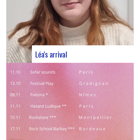
Léa's arrival
We welcome our new civic service volunteer We
are delighted to announce that Léa Plumaugat
has joined the Manag’art team! Arrived at the
beginning of November, so we had to introduce it
to you. Léa joined us after completing her
Bachelor’s degree in communications…