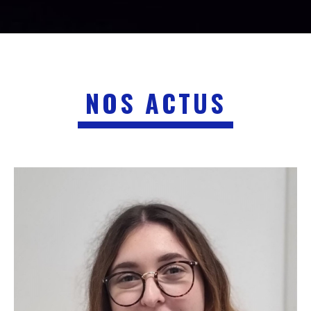
NOS ACTUS