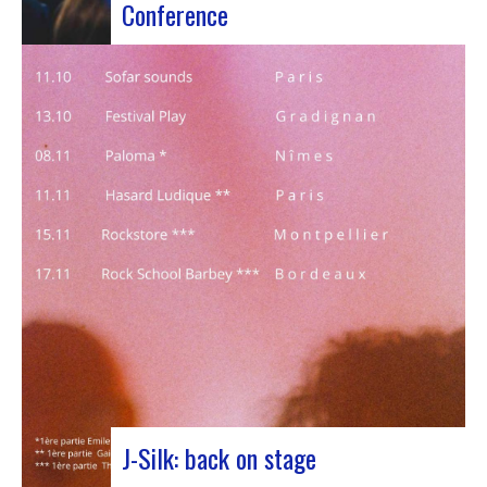
Conference
Participants at the European Jazz Conference The
European Jazz Conférence is a major annual event
bringing together jazz experts, including
promoters, cultural managers, agents and
national or regional support organizations. This
year, the event moved to Marseille for 3 days
dedicated to this musical genre.…
J-Silk: back on stage