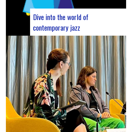
Dive into the world of
contemporary jazz
Forum Jazz 2023 For its 5th edition, the Jazz’s
Forum is coming to Lyon, from November 29 to
December 2, 2023, for 3 days dedicated to jazz
enthusiasts. This major event promises total
immersion in the rich and eclectic musical
universe of jazz, bringing…