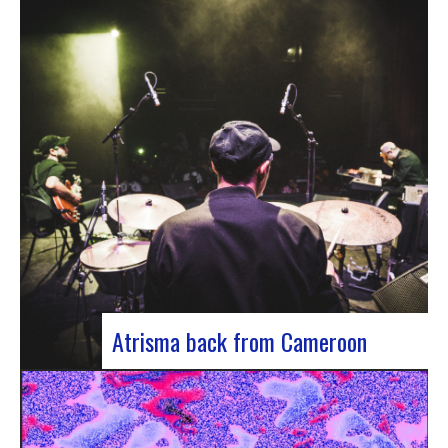
single by Innvivo, entitled “Exile”. A track with an
introspective feel, it lets you immerse yourself in
the philosophical and melancholy world of the
Bordeaux duo.. “Exile” opens with an introspective
tone, inviting the listener to…
Atrisma back from Cameroon
Atrisma is back from Cameroon and it was a
crazy experience! As part of a partnership
between the French Institute of Cameroon, the