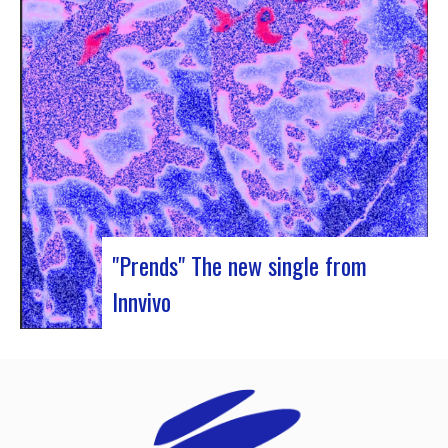
Rocher de Palmer and Manag’Art, the band
Atrisma had the chance to spend a week in
Cameroon. During the Jazz 237 Festival,…
"Prends" The new single from
Innvivo
Innvivo presents its new single “Prends”. A poetry
with dancing tunes, which allows you to dive into
the humanist & melancholic universe of the duo
from Borde. This track was written during the