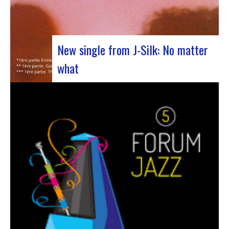
New single from J-Silk: No matter
what
The NuSoul duo J-Silk has struck again. The
band recently unveiled their latest masterpiece
in collaboration with their friend Cheeko,
bringing a contemporary touch to the Nu Soul
scene. This new track, released last week, is a
fusion of R&B and French rap that…