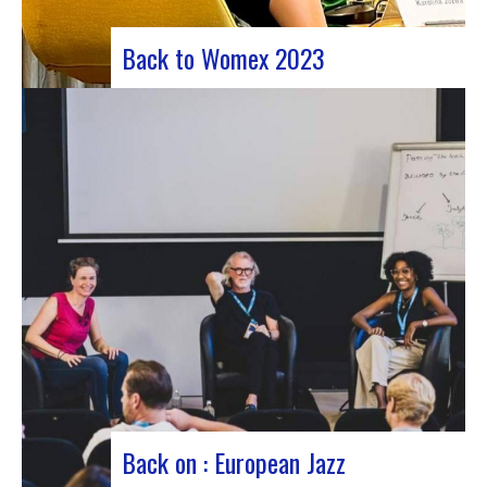
Back to Womex 2023
Judyth at the “Cooperation for sustainable art
circulation” panel discussionFrom October 25 to
29, 2023, Coruña played host to the 29th edition
of the World Music Expo, better known as Womex.
This must-attend event brought together
musicians, music industry professionals and
enthusiasts from all over…
Back on : European Jazz