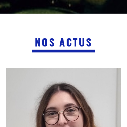
NOS ACTUS