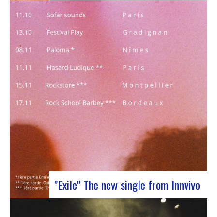
J-Silk on stage at Rocher de PalmerJ-Silk’s s
return to the stage promises to be a pivotal
moment for fans of Nu Soul and innovative
sounds. With a series of captivating concerts in
store, this tour promises to be an exciting
chapter for the band…
"Exile" The new single from Innvivo
October 12, 2023 saw the release of the new