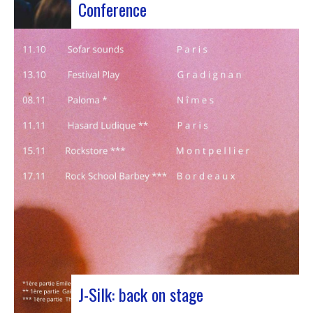
Conference
Participants at the European Jazz Conference The
European Jazz Conférence is a major annual event
bringing together jazz experts, including
promoters, cultural managers, agents and
national or regional support organizations. This
year, the event moved to Marseille for 3 days
dedicated to this musical genre.…
J-Silk: back on stage