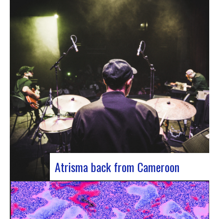
single by Innvivo, entitled “Exile”. A track with an
introspective feel, it lets you immerse yourself in
the philosophical and melancholy world of the
Bordeaux duo.. “Exile” opens with an introspective
tone, inviting the listener to…
Atrisma back from Cameroon
Atrisma is back from Cameroon and it was a
crazy experience! As part of a partnership
between the French Institute of Cameroon, the