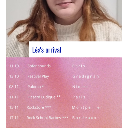
Léa's arrival
We welcome our new civic service volunteer We
are delighted to announce that Léa Plumaugat
has joined the Manag’art team! Arrived at the
beginning of November, so we had to introduce it
to you. Léa joined us after completing her
Bachelor’s degree in communications…