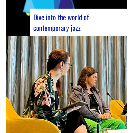
Dive into the world of
contemporary jazz
Forum Jazz 2023 For its 5th edition, the Jazz’s
Forum is coming to Lyon, from November 29 to
December 2, 2023, for 3 days dedicated to jazz
enthusiasts. This major event promises total
immersion in the rich and eclectic musical
universe of jazz, bringing…