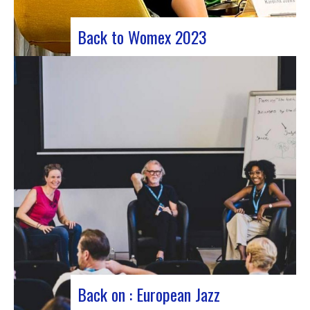
Back to Womex 2023
Judyth at the “Cooperation for sustainable art
circulation” panel discussionFrom October 25 to
29, 2023, Coruña played host to the 29th edition
of the World Music Expo, better known as Womex.
This must-attend event brought together
musicians, music industry professionals and
enthusiasts from all over…
Back on : European Jazz