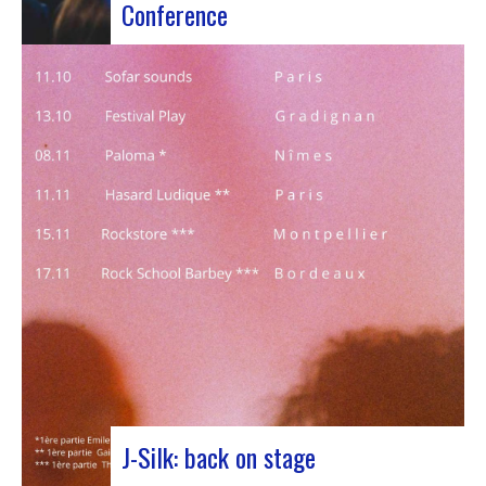
Conference
Participants at the European Jazz Conference The
European Jazz Conférence is a major annual event
bringing together jazz experts, including
promoters, cultural managers, agents and
national or regional support organizations. This
year, the event moved to Marseille for 3 days
dedicated to this musical genre.…
J-Silk: back on stage