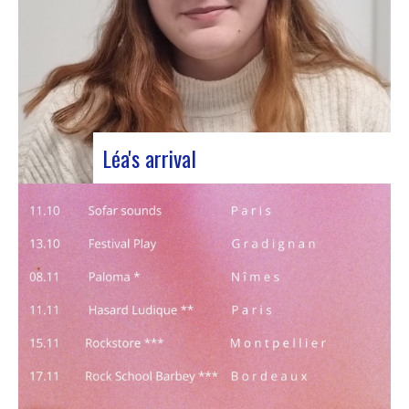
Léa's arrival
We welcome our new civic service volunteer We
are delighted to announce that Léa Plumaugat
has joined the Manag’art team! Arrived at the
beginning of November, so we had to introduce it
to you. Léa joined us after completing her
Bachelor’s degree in communications…