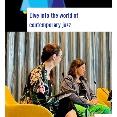
Dive into the world of
contemporary jazz
Forum Jazz 2023 For its 5th edition, the Jazz’s
Forum is coming to Lyon, from November 29 to
December 2, 2023, for 3 days dedicated to jazz
enthusiasts. This major event promises total
immersion in the rich and eclectic musical
universe of jazz, bringing…