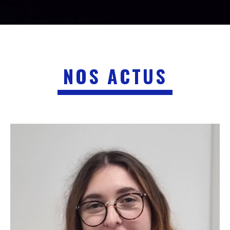
NOS ACTUS