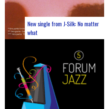
New single from J-Silk: No matter
what
The NuSoul duo J-Silk has struck again. The
band recently unveiled their latest masterpiece
in collaboration with their friend Cheeko,
bringing a contemporary touch to the Nu Soul
scene. This new track, released last week, is a
fusion of R&B and French rap that…