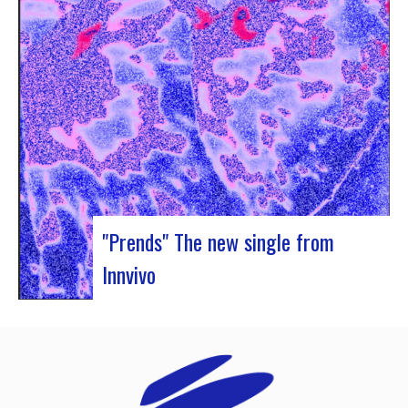
Rocher de Palmer and Manag’Art, the band
Atrisma had the chance to spend a week in
Cameroon. During the Jazz 237 Festival,…
"Prends" The new single from
Innvivo
Innvivo presents its new single “Prends”. A poetry
with dancing tunes, which allows you to dive into
the humanist & melancholic universe of the duo
from Borde. This track was written during the