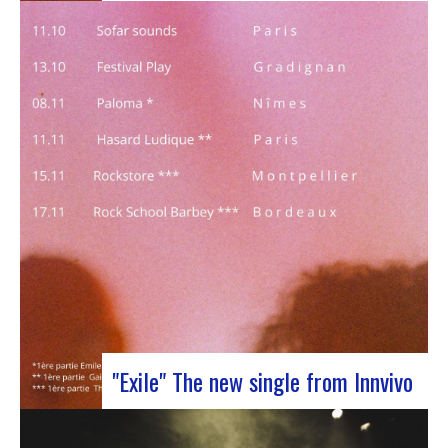
J-Silk on stage at Rocher de PalmerJ-Silk’s s
return to the stage promises to be a pivotal
moment for fans of Nu Soul and innovative
sounds. With a series of captivating concerts in
store, this tour promises to be an exciting
chapter for the band…
"Exile" The new single from Innvivo
October 12, 2023 saw the release of the new