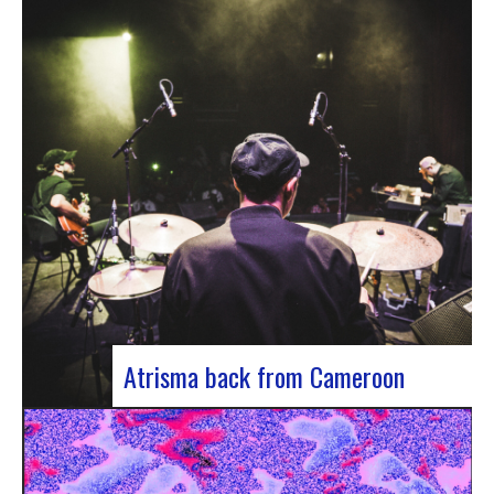
single by Innvivo, entitled “Exile”. A track with an
introspective feel, it lets you immerse yourself in
the philosophical and melancholy world of the
Bordeaux duo.. “Exile” opens with an introspective
tone, inviting the listener to…
Atrisma back from Cameroon
Atrisma is back from Cameroon and it was a
crazy experience! As part of a partnership
between the French Institute of Cameroon, the