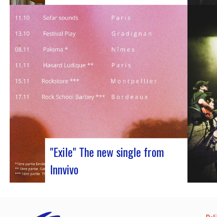
Judyth at the “Cooperation for sustainable
art circulation” panel discussionFrom
October 25 to 29, 2023, Coruña played host
to the 29th edition of the World Music
Expo, better known as Womex. This must-
attend event brought together musicians,
music industry professionals and
enthusiasts from all over…
"Exile" The new single from
Innvivo
October 12, 2023 saw the release of the
new single by Innvivo, entitled “Exile”. A