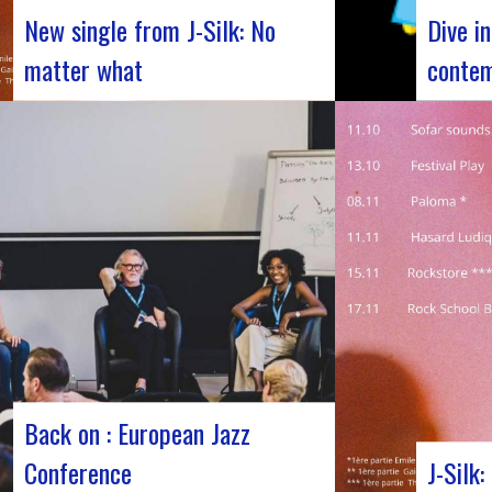
New single from J-Silk: No
Dive i
matter what
contem
The NuSoul duo J-Silk has struck again.
Forum Jaz
The band recently unveiled their latest
Jazz’s Fo
masterpiece in collaboration with their
November
friend Cheeko, bringing a contemporary
days dedi
touch to the Nu Soul scene. This new track,
major eve
released last week, is a fusion of R&B and
the rich 
French rap that…
jazz, bri
Back on : European Jazz
Conference
J-Silk