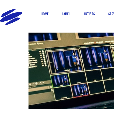
HOME
LABEL
ARTISTS
SER