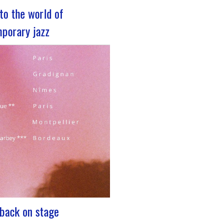
nto the world of
porary jazz
z 2023 For its 5th edition, the
rum is coming to Lyon, from
 29 to December 2, 2023, for 3
cated to jazz enthusiasts. This
nt promises total immersion in
and eclectic musical universe of
nging…
: back on stage