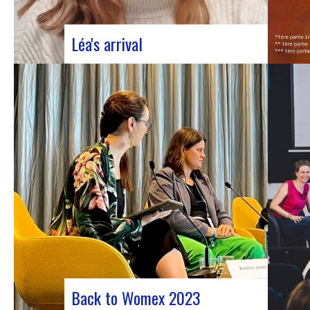
Léa's arrival
We welcome our new civic service
volunteer We are delighted to announce
that Léa Plumaugat has joined the
Manag’art team! Arrived at the beginning of
November, so we had to introduce it to you.
Léa joined us after completing her
Bachelor’s degree in communications…
Back to Womex 2023