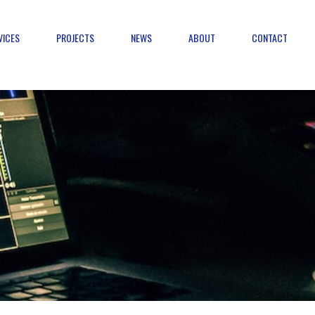
VICES
PROJECTS
NEWS
ABOUT
CONTACT