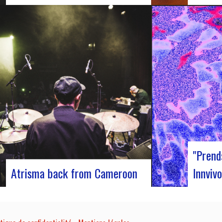
Participants at the European Jazz
J-Silk on
Conference The European Jazz Conférence is
s return 
a major annual event bringing together jazz
pivotal m
experts, including promoters, cultural
innovativ
managers, agents and national or regional
captivati
support organizations. This year, the event
promises 
moved to Marseille for 3 days dedicated to
band…
this musical genre.…
"Prend
Atrisma back from Cameroon
Innvivo
Atrisma is back from Cameroon and it was
Innvivo p
a crazy experience! As part of a partnership
poetry wi