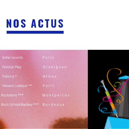
NOS ACTUS