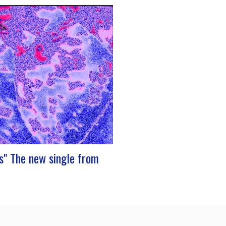
 stage at Rocher de PalmerJ-Silk’s
to the stage promises to be a
oment for fans of Nu Soul and
e sounds. With a series of
ng concerts in store, this tour
to be an exciting chapter for the
s" The new single from
resents its new single “Prends”. A
th dancing tunes, which allows you