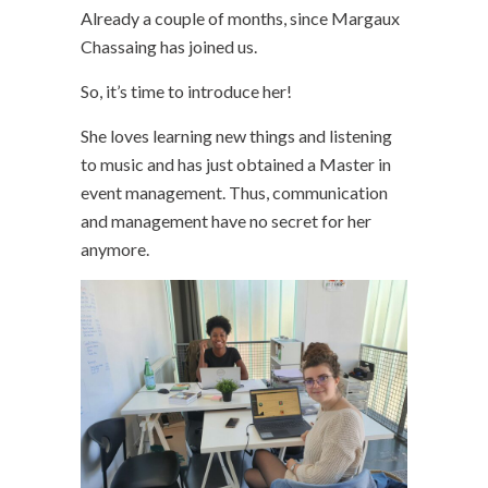
Already a couple of months, since Margaux
Chassaing has joined us.
So, it’s time to introduce her!
She loves learning new things and listening
to music and has just obtained a Master in
event management. Thus, communication
and management have no secret for her
anymore.