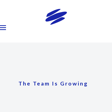
The Team Is Growing