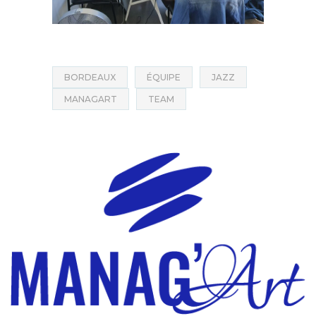
BORDEAUX
ÉQUIPE
JAZZ
MANAGART
TEAM