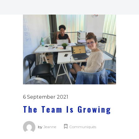
6 September 2021
The Team Is Growing
by
Jeanne
Communiqués