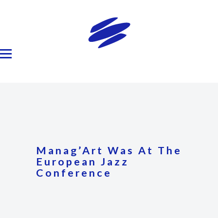
Manag’Art Was At The
European Jazz
Conference