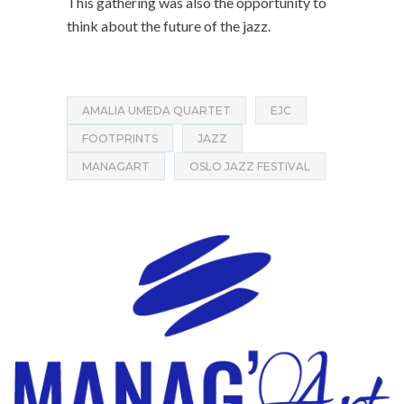
This gathering was also the opportunity to
think about the future of the jazz.
AMALIA UMEDA QUARTET
EJC
FOOTPRINTS
JAZZ
MANAGART
OSLO JAZZ FESTIVAL