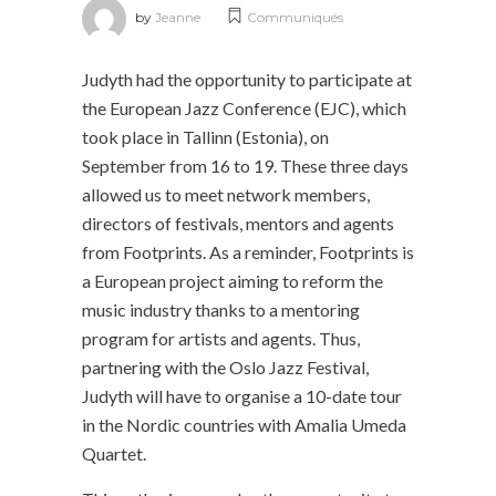
by
Jeanne
Communiqués
Judyth had the opportunity to participate at
the European Jazz Conference (EJC), which
took place in Tallinn (Estonia), on
September from 16 to 19. These three days
allowed us to meet network members,
directors of festivals, mentors and agents
from Footprints. As a reminder, Footprints is
a European project aiming to reform the
music industry thanks to a mentoring
program for artists and agents. Thus,
partnering with the Oslo Jazz Festival,
Judyth will have to organise a 10-date tour
in the Nordic countries with Amalia Umeda
Quartet.