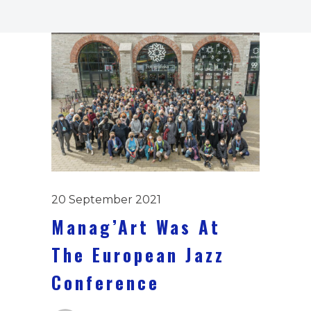
20 September 2021
Manag’Art Was At
The European Jazz
Conference