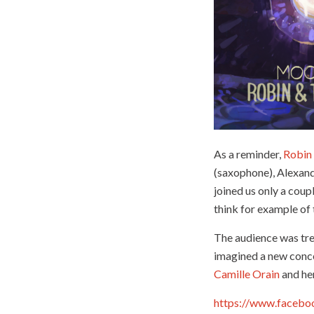
As a reminder,
Robin
(saxophone), Alexandr
joined us only a cou
think for example of 
The audience was tr
imagined a new concer
Camille Orain
and he
https://www.faceb