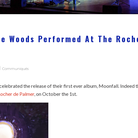
he Woods Performed At The Roch
Communiqués
lebrated the release of their first ever album, Moonfall. Indeed 
ocher de Palmer
, on October the 1st.