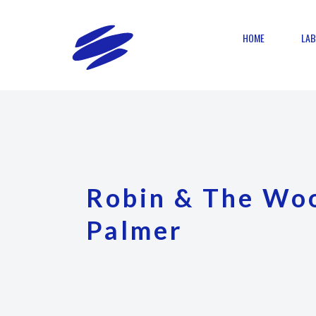
HOME
LAB
Robin & The Wo
Palmer