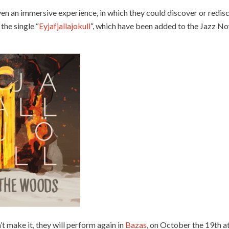
en an immersive experience, in which they could discover or redis
 the single “
Eyjafjallajokull
“, which have been added to the Jazz Now 
t make it, they will perform again in
Bazas
, on October the 19th at