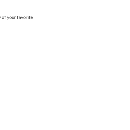
 of your favorite