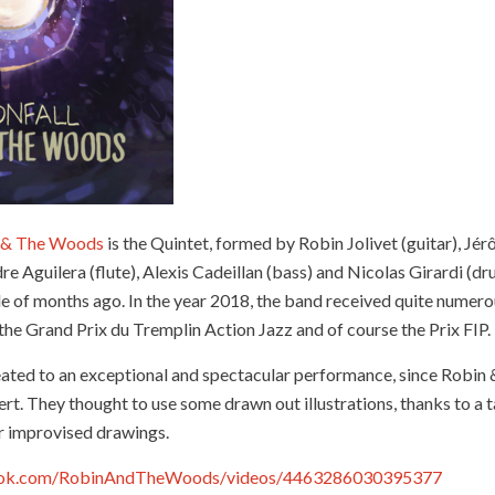
 & The Woods
is the Quintet, formed by Robin Jolivet (guitar), J
e Aguilera (flute), Alexis Cadeillan (bass) and Nicolas Girardi (dr
ple of months ago. In the year 2018, the band received quite nume
the Grand Prix du Tremplin Action Jazz and of course the Prix FIP.
eated to an exceptional and spectacular performance, since Robi
t. They thought to use some drawn out illustrations, thanks to a ta
r improvised drawings.
ook.com/RobinAndTheWoods/videos/4463286030395377