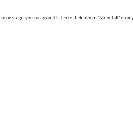
m on stage, you can go and listen to their album “Moonfall” on any