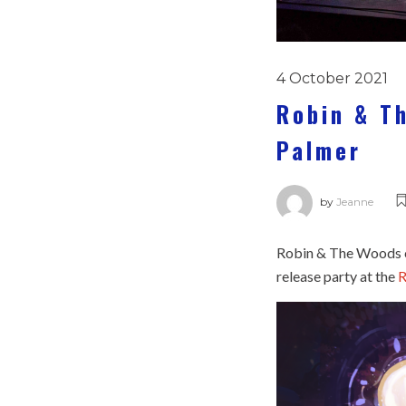
4 October 2021
Robin & T
Palmer
by
Jeanne
Robin & The Woods ce
release party at the
R