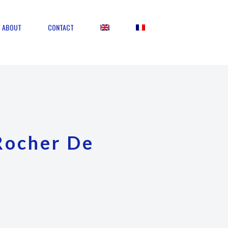
ABOUT
CONTACT
Rocher De