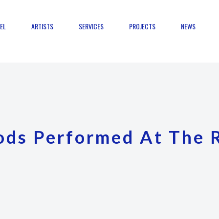
EL
ARTISTS
SERVICES
PROJECTS
NEWS
ods Performed At The 