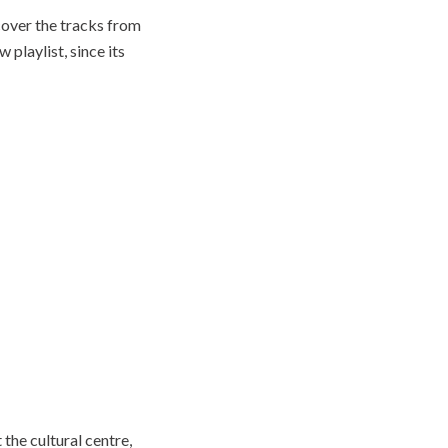
cover the tracks from
playlist, since its
 the cultural centre,