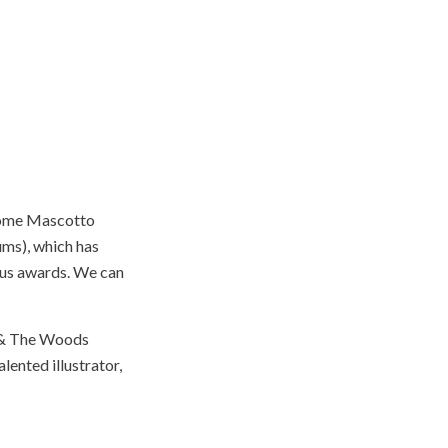
érôme Mascotto
ums), which has
rous awards. We can
n & The Woods
lented illustrator,