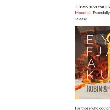
The audience was giv
Moonfall
. Especially
release.
For those who couldn’