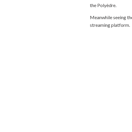
the Polyèdre.
Meanwhile seeing the
streaming platform.