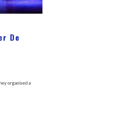
er De
they organised a