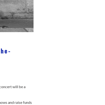
the-
oncert will be a
shows and raise funds