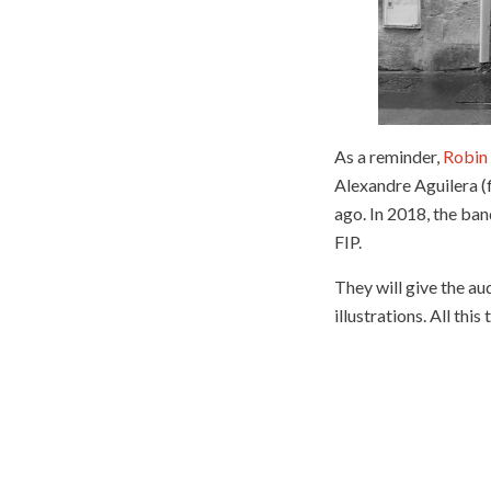
As a reminder,
Robin
Alexandre Aguilera (f
ago. In 2018, the ba
FIP.
They will give the a
illustrations. All this