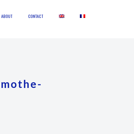
ABOUT
CONTACT
amothe-