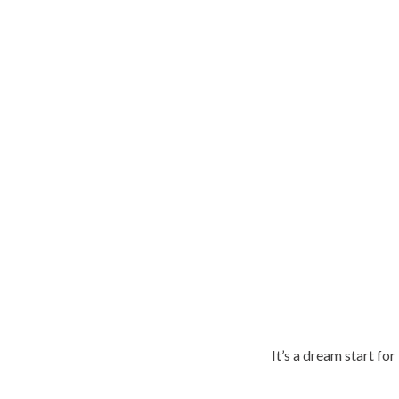
It’s a dream start fo