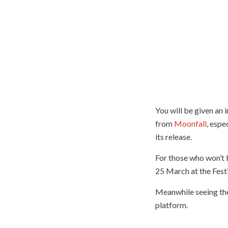
You will be given an 
from
Moonfall
, espe
its release.
For those who won’t 
25 March at the Fest
Meanwhile seeing them
platform.