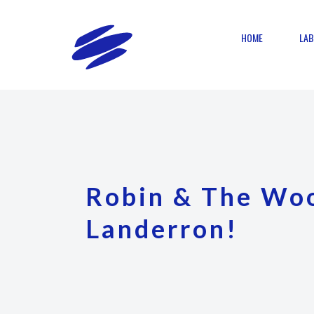
HOME
LAB
Robin & The Woo
Landerron!