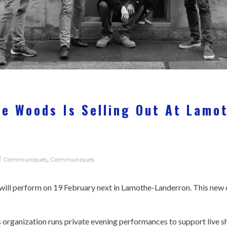
2
he Woods Is Selling Out At Lamo
!
Communiqués
,
Communiqués
will perform on 19 February next in Lamothe-Landerron. This new c
s organization runs private evening performances to support live 