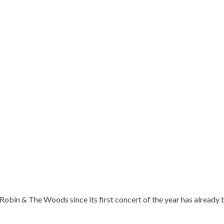
r Robin & The Woods since its first concert of the year has already 