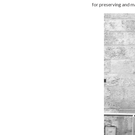
for preserving and m