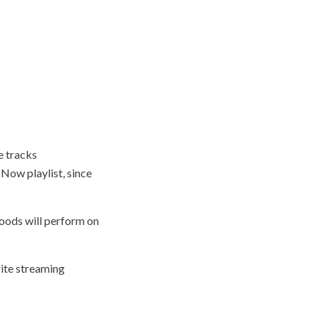
e tracks
 Now playlist, since
oods will perform on
rite streaming