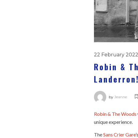
22 February 202
Robin & T
Landerron
by
Jeanne
Robin & The Woods
unique experience.
The
Sans Crier Gare
’