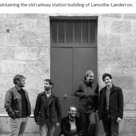
aintaining the old railway station building of Lamothe-Landerron.