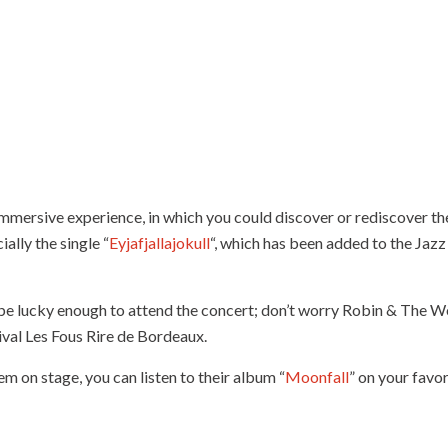
immersive experience, in which you could discover or rediscover th
cially the single “
Eyjafjallajokull
“, which has been added to the Jazz
be lucky enough to attend the concert; don’t worry Robin & The W
ival Les Fous Rire de Bordeaux.
 on stage, you can listen to their album “
Moonfall
” on your favo