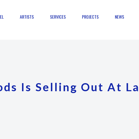
EL
ARTISTS
SERVICES
PROJECTS
NEWS
ds Is Selling Out At L