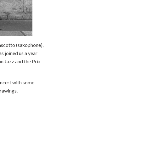
ascotto (saxophone),
as joined us a year
n Jazz and the Prix
concert with some
drawings.