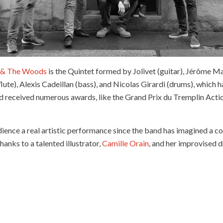
 & The Woods
is the Quintet formed by Jolivet (guitar), Jérôme M
lute), Alexis Cadeillan (bass), and Nicolas Girardi (drums), which h
nd received numerous awards, like the Grand Prix du Tremplin Actio
udience a real artistic performance since the band has imagined a 
 thanks to a talented illustrator,
Camille Orain
, and her improvised 