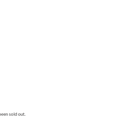
been sold out.