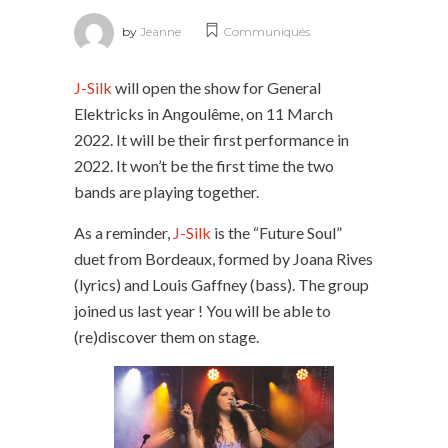
by
Jeanne
Communiqués
J-Silk
will open the show for General
Elektricks in Angoulême, on 11 March
2022. It will be their first performance in
2022. It won’t be the first time the two
bands are playing together.
As a reminder,
J-Silk
is the “Future Soul”
duet from Bordeaux, formed by Joana Rives
(lyrics) and Louis Gaffney (bass). The group
joined us last year ! You will be able to
(re)discover them on stage.