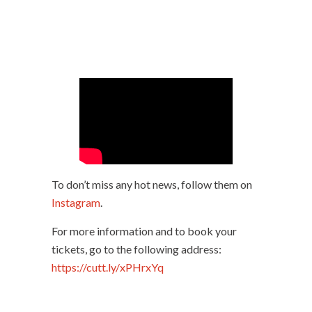
To don’t miss any hot news, follow them on
Instagram
.
For more information and to book your
tickets, go to the following address:
https://cutt.ly/xPHrxYq