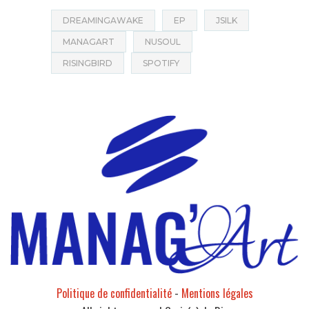
DREAMINGAWAKE
EP
JSILK
MANAGART
NUSOUL
RISINGBIRD
SPOTIFY
Politique de confidentialité
-
Mentions légales