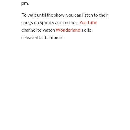
pm.
To wait until the show, you can listen to their
songs on Spotify and on their
YouTube
channel to watch
Wonderland
’s clip,
released last autumn.