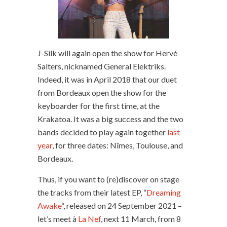
J-Silk will again open the show for Hervé
Salters, nicknamed General Elektriks.
Indeed, it was in April 2018 that our duet
from Bordeaux open the show for the
keyboarder for the first time, at the
Krakatoa. It was a big success and the two
bands decided to play again together
last
year
, for three dates: Nîmes, Toulouse, and
Bordeaux.
Thus, if you want to (re)discover on stage
the tracks from their latest EP, “
Dreaming
Awake
“, released on 24 September 2021 –
let’s meet à
La Nef
, next 11 March, from 8