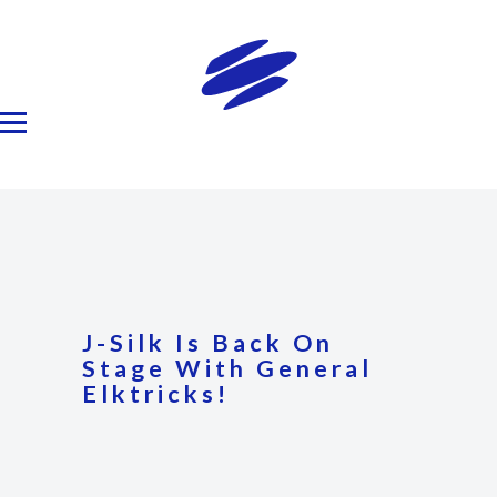
J-Silk Is Back On
Stage With General
Elktricks!