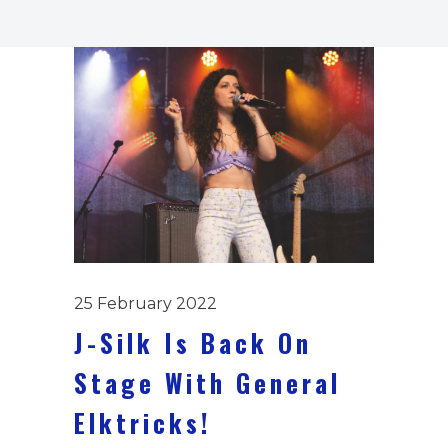
25 February 2022
J-Silk Is Back On
Stage With General
Elktricks!