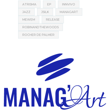
ATRISMA
EP
INNVIVO
JAZZ
JSILK
MANAGART
MEWEM
RELEASE
ROBINANDTHEWOODS
ROCHER DE PALMER