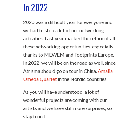
In 2022
2020 was a difficult year for everyone and
we had to stop a lot of our networking
activities. Last year marked the return of all
these networking opportunities, especially
thanks to MEWEM and Footprints Europe.
In 2022, we will be on the road as well, since
Atrisma should go on tour in China.
Amalia
Umeda Quartet
in the Nordic countries.
As you will have understood, a lot of
wonderful projects are coming with our
artists and we have still more surprises, so
stay tuned.