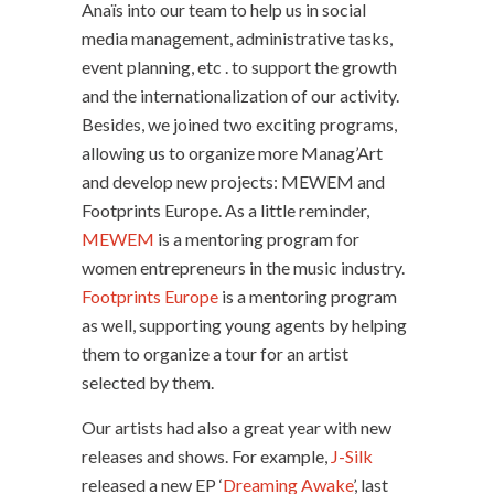
Anaïs into our team to help us in social
media management, administrative tasks,
event planning, etc . to support the growth
and the internationalization of our activity.
Besides, we joined two exciting programs,
allowing us to organize more Manag’Art
and develop new projects: MEWEM and
Footprints Europe. As a little reminder,
MEWEM
is a mentoring program for
women entrepreneurs in the music industry.
Footprints Europe
is a mentoring program
as well, supporting young agents by helping
them to organize a tour for an artist
selected by them.
Our artists had also a great year with new
releases and shows. For example,
J-Silk
released a new EP ‘
Dreaming Awake
’, last