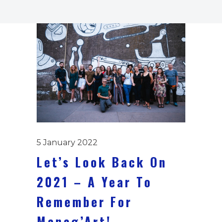
5 January 2022
Let’s Look Back On
2021 – A Year To
Remember For
Manag’Art!