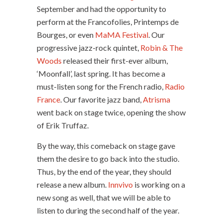
September and had the opportunity to
perform at the Francofolies, Printemps de
Bourges, or even
MaMA Festival
. Our
progressive jazz-rock quintet,
Robin & The
Woods
released their first-ever album,
‘Moonfall’, last spring. It has become a
must-listen song for the French radio,
Radio
France
. Our favorite jazz band,
Atrisma
went back on stage twice, opening the show
of Erik Truffaz.
By the way, this comeback on stage gave
them the desire to go back into the studio.
Thus, by the end of the year, they should
release a new album.
Innvivo
is working on a
new song as well, that we will be able to
listen to during the second half of the year.