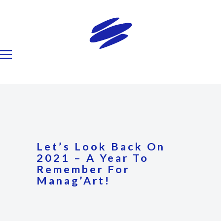
Let’s Look Back On
2021 – A Year To
Remember For
Manag’Art!