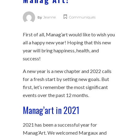
by
Jeanne
Communiqués
First of all, Manag’art would like to wish you
all a happy new year! Hoping that this new
year will bring happiness, health, and
success!
A new year is a new chapter and 2022 calls
for a fresh start by setting new goals. But
first, let’s remember the most significant
events over the past 12 months.
Manag’art in 2021
2021 has been a successful year for
Manag’Art. We welcomed Margaux and